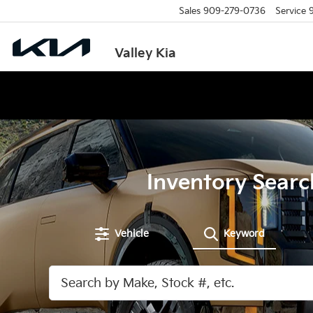
Sales
909-279-0736
Service
Valley Kia
Inventory Searc
Vehicle
Keyword