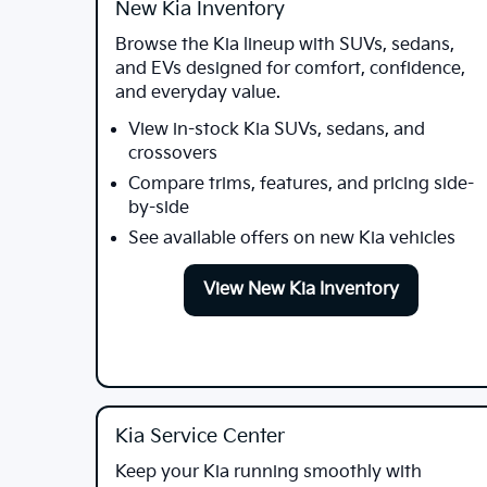
New Kia Inventory
Browse the Kia lineup with SUVs, sedans,
and EVs designed for comfort, confidence,
and everyday value.
View in-stock Kia SUVs, sedans, and
crossovers
Compare trims, features, and pricing side-
by-side
See available offers on new Kia vehicles
View New Kia Inventory
Kia Service Center
Keep your Kia running smoothly with