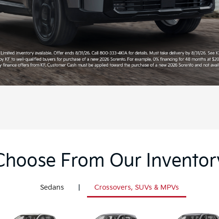
Choose From Our Inventor
Sedans
|
Crossovers, SUVs & MPVs