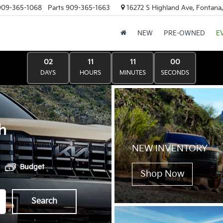
909-365-1068
Parts
909-365-1663
16272 S Highland Ave, Fontana
NEW
PRE-OWNED
E
02
11
11
00
DAYS
HOURS
MINUTES
SECONDS
h
NEW INVENTORY
Budget
Shop Now
Search