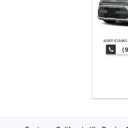
MSRP: $
29,680
(9