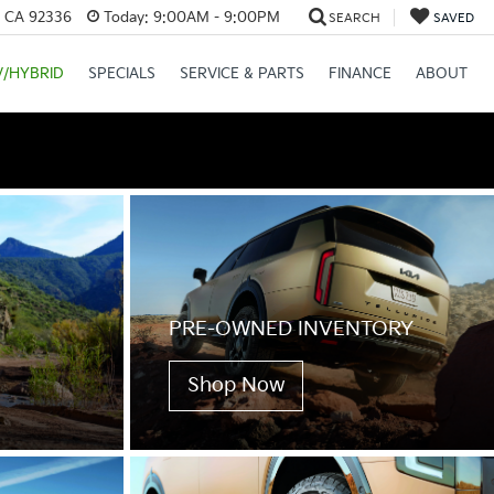
, CA 92336
Today:
9:00AM - 9:00PM
SEARCH
SAVED
V/HYBRID
SPECIALS
SERVICE & PARTS
FINANCE
ABOUT
PRE-OWNED INVENTORY
Shop Now