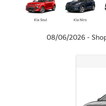
Kia Soul
Kia Niro
08/06/2026 - Shop