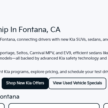
hip In Fontana, CA
Fontana
, connecting drivers with new Kia SUVs, sedans, and
portage, Seltos, Carnival MPV, and EV9, efficient sedans lik
 models—all backed by advanced Kia safety technology and a
nt Kia programs, explore pricing, and schedule your test dri
Shop New Kia Offers
View Used Vehicle Specials
Fontana