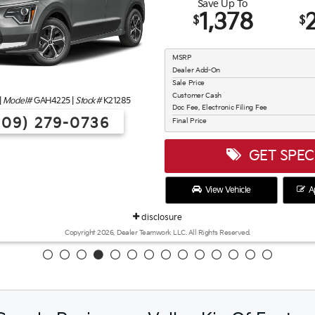
Save Up To
1,378
$
$
MSRP
Dealer Add-On
Sale Price
Customer Cash
|
Model#
GAH4225 |
Stock#
K21285
Doc Fee, Electronic Filing Fee
09) 279-0736
Final Price
GET SPEC
View Vehicle
Ap
disclosure
Copyright 2026, Dealer Teamwork LLC. All Rights Reserved.