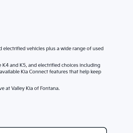
 electrified vehicles plus a wide range of used
e K4 and K5, and electrified choices including
vailable Kia Connect features that help keep
ve at Valley Kia of Fontana.