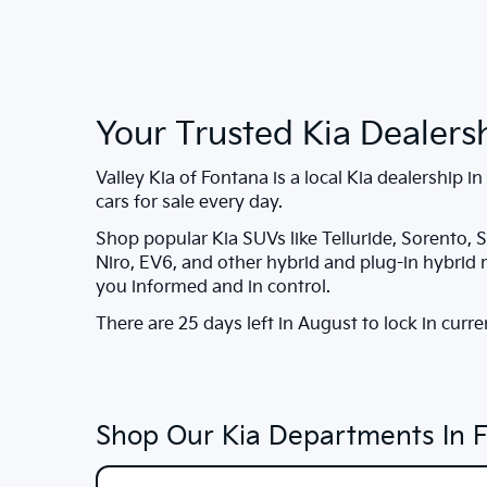
Your Trusted Kia Dealers
Valley Kia of Fontana
is a local Kia dealership in
cars for sale every day.
Shop popular Kia SUVs like Telluride, Sorento, S
Niro, EV6, and other hybrid and plug-in hybrid
you informed and in control.
There are
25
days left in
August
to lock in curre
Shop Our Kia Departments In 