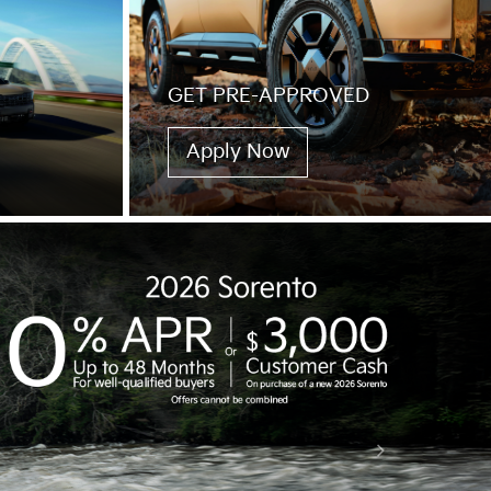
GET PRE-APPROVED
Apply Now