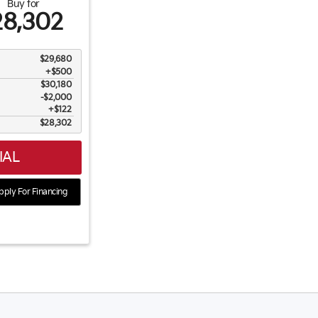
Buy for
28,302
$29,680
+$500
$30,180
$2,000
$122
$28,302
IAL
ply For Financing