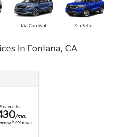
Kia Carnival
Kia Seltos
ces In Fontana, CA
Finance for
430
/mo.
$
mos w/
3,999
down