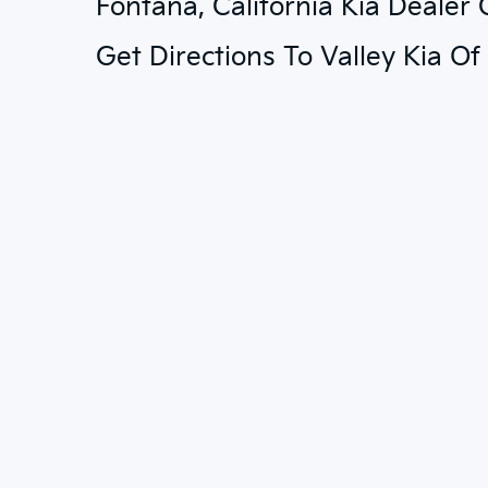
Fontana, California Kia Dealer
Get Directions To Valley Kia O