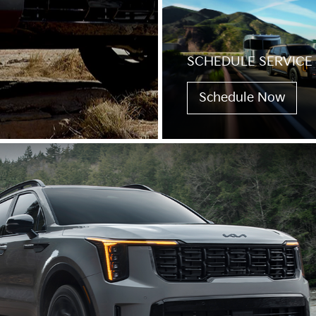
SCHEDULE SERVICE
Schedule Now