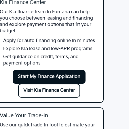
Kia Finance Center
Our Kia finance team in Fontana can help
you choose between leasing and financing
and explore payment options that fit your
budget.
Apply for auto financing online in minutes
Explore Kia lease and low-APR programs
Get guidance on credit, terms, and
payment options
Start My Finance Application
Visit Kia Finance Center
Value Your Trade-In
Use our quick trade-in tool to estimate your