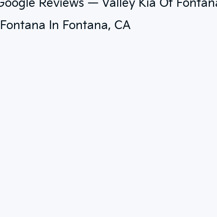
 Google Reviews — Valley Kia Of Fontan
f Fontana In Fontana, CA