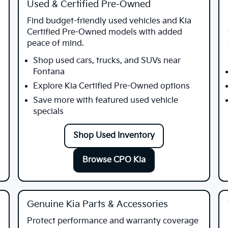
Used & Certified Pre-Owned
Find budget-friendly used vehicles and Kia
Certified Pre-Owned models with added
peace of mind.
Shop used cars, trucks, and SUVs near
Fontana
Explore Kia Certified Pre-Owned options
Save more with featured used vehicle
specials
Shop Used Inventory
Browse CPO Kia
Genuine Kia Parts & Accessories
Protect performance and warranty coverage