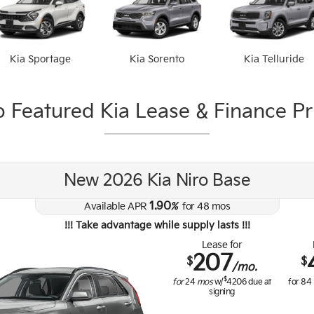
Kia Sportage
Kia Sorento
Kia Telluride
 Featured Kia Lease & Finance Pri
New 2026 Kia Niro Base
1.90
Available APR
%
for
48
mos
!!! Take advantage while supply lasts !!!
Lease for
207
$
$
/mo.
$
for
24
mos
w/
4206
due at
for
84
signing