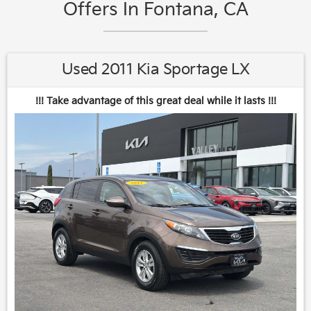
Offers In Fontana, CA
Used 2011 Kia Sportage LX
!!! Take advantage of this great deal while it lasts !!!