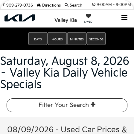
9:00AM - 9:00PM
909-279-0736
Directions
Search
Valley Kia
SAVED
DAYS
HOURS
MINUTES
SECONDS
Saturday, August 8, 2026
– Valley Kia Daily Vehicle
Specials
Filter Your Search
08/09/2026 - Used Car Prices &