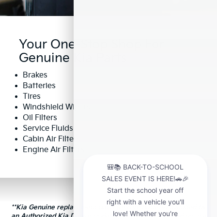
Your One-Stop Shop For
Genuine Kia Parts
Brakes
Batteries
Tires
Windshield Wipers
Oil Filters
Service Fluids
Cabin Air Filters
Engine Air Filters
**Kia Genuine replacement parts (except battery) installed by
an Authorized Kia Dealer under warranty are covered for the