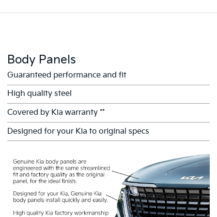
Body Panels
Guaranteed performance and fit
High quality steel
Covered by Kia warranty **
Designed for your Kia to original specs