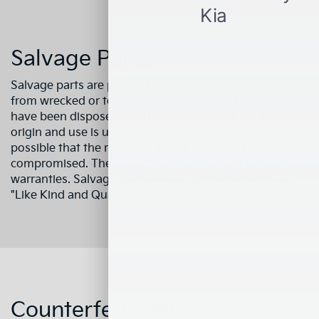
Salvage Parts
Salvage parts are parts which are usually obtained
from wrecked or totaled vehicles or vehicles which
have been disposed of after their useful lives. Their
origin and use is unknown. With no history, it's
possible that the reliability and fit may have been
compromised. These parts are not covered by any Kia
warranties. Salvage parts may also be referred to as
"Like Kind and Quality."
Counterfeit Parts