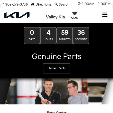
9:00AM - 9:00PM
909-279-0736
Directions
Search
Valley Kia
SAVED
0
4
59
35
DAYS
HOURS
MINUTES
SECONDS
Genuine Parts
Order Parts