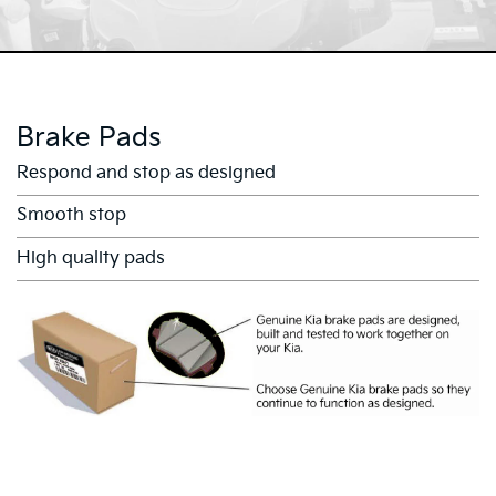
Brake Pads
Respond and stop as designed
Smooth stop
High quality pads