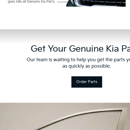
Get Your Genuine Kia Pa
Our team is waiting to help you get the parts 
as quickly as possible.
Order Parts