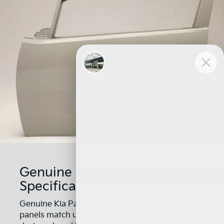
Genuine Kia Parts Are Built
Specifically For Your Kia
Genuine Kia Parts are built for your Kia — body
panels match up perfectly, brakes stop as