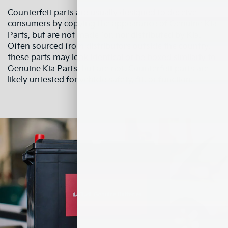
Counterfeit parts are usually designed to deceive
consumers by copying the appearance of Genuine Kia
Parts, but are not made for, nor distributed by Kia.
Often sourced from distributors outside the country,
these parts may look identical or be boxed similarly to
Genuine Kia Parts, but are not. Counterfeit parts are
likely untested for vehicle safety, fit, or function.