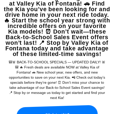
Warranties include 10-year/100,000-mile powertrain and 5-year/60,000-
mile basic. All warranties and roadside assistance are limited. See retailer for warranty
details.
Copyright © 2026
by
DealerOn
|
Sitemap
|
Privacy
| Valley Kia
|
16272 S
Highland Ave,
Fontana,
CA
92336
| Sales:
909-279-0736
|
www.kia.com