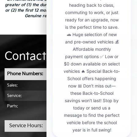
greater of (1) the duration of the New Vehicle Limited Warranty
or (2) the first 12 months from the date of installation of the Kia
Genuine replacement parts or 12,000 miles.
Contact Us
Phone Numbers:
Sales:
909-279-0736
Service:
909-365-1068
Parts:
909-365-1663
Service Hours: