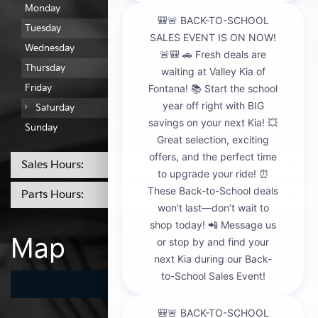
Monday
7:00AM - 6:00PM
Tuesday
7:00AM - 6:00PM
Wednesday
7:00AM - 6:00PM
Thursday
7:00AM - 6:00PM
Friday
7:00AM - 6:00PM
Saturday
7:00AM - 2:00PM
Sunday
Closed
Sales Hours:
Parts Hours:
Map
Get Directions