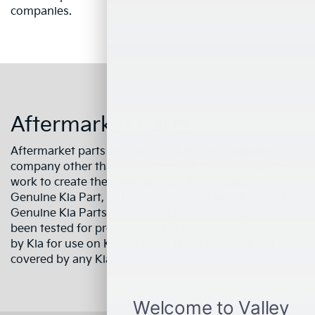
companies.
Aftermarket Parts
Aftermarket parts are manufactured and supplied by a
company other than Kia. Aftermarket parts suppliers
work to create their own product by copying a
Genuine Kia Part, but have no affiliation with actual
Genuine Kia Parts. Aftermarket parts may not have
been tested for proper function or were not approved
by Kia for use on Kia vehicles. These parts are not
covered by any Kia warranties.