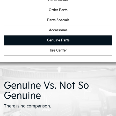
Parts Center
Order Parts
Parts Specials
Accessories
Genuine Parts
Tire Center
Genuine Vs. Not So
Genuine
There is no comparison.