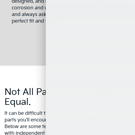
designed, and high quality materials help reduce
corrosion and wear. Protect your investment
and always ask for Genuine Kia Parts for the
perfect fit and finish.
Not All Parts Are Created
Equal.
It can be difficult to know all the different types of auto
parts you'll encounter in today's repair marketplace.
Below are some terms you might come across working
with independent repair facilities and insurance