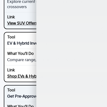
Explore current offers on popular SUVs and
crossovers
View SUV Offers
EV & Hybrid Inventory
Compare range, charging, MPG/MPGe, and trims
Shop EVs & Hybrids
Get Pre-Approved