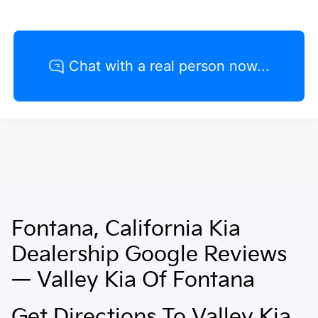
Fontana, California Kia
May not represent actual vehicle. (Options, colors, trim and body style
may vary)
Dealership Google Reviews
— Valley Kia Of Fontana
Get Directions To Valley Kia