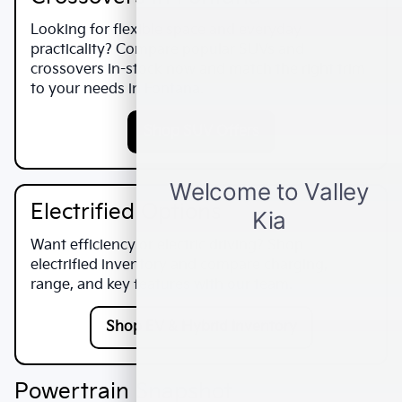
Looking for flexible space and everyday
practicality? Compare popular SUVs and
crossovers in-stock now and match the right trim
to your needs in
Fontana
.
Shop SUV Offers
Electrified Options
Want efficiency or electric driving? Shop
electrified inventory and compare charging,
range, and key features with our team.
Shop EV & Hybrid Inventory
Powertrain Snapshot