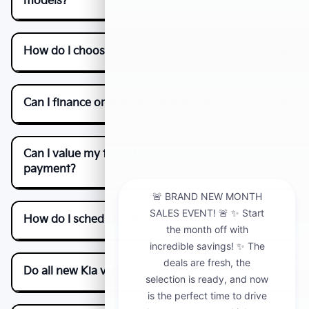
models?
How do I choose the right trim level?
Can I finance or lease a new Kia online?
Can I value my trade to lower my monthly
payment?
How do I schedule a test drive near Fontana?
Do all new Kia vehicles have the same features?