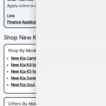
Apply online in minutes and plan your visit
Finance Application
Shop New Kia Your Way
Shop By Model
New Kia Carnival for Sale
New Kia K4 for Sale
New Kia K5 for Sale
New Kia Sorento for Sale
New Kia Soul for Sale
Offers By Model