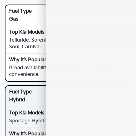
Gas
Telluride, Sorento, Sportage, Seltos, K5, Forte,
Soul, Carnival
Broad availability, strong value, long-range
convenience.
Hybrid
Sportage Hybrid, Sorento Hybrid, Niro Hybrid