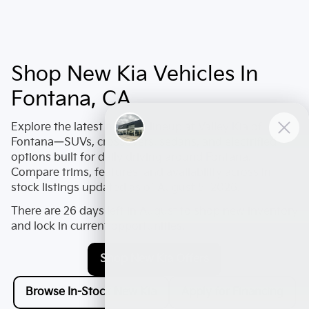
Shop New Kia Vehicles In
Fontana, CA
Explore the latest
new Kia
lineup at
Valley Kia of
Fontana
—SUVs, crossovers, sedans, and electrified
options built for daily driving around
Fontana
.
Compare trims, features, and availability across in-
stock listings updated as of
August 5, 2026
.
There are
26
days left in
August
to shop new inventory
and lock in current opportunities.
Shop New Kia Offers
Browse In-Stock New Kia
Apply for Financing