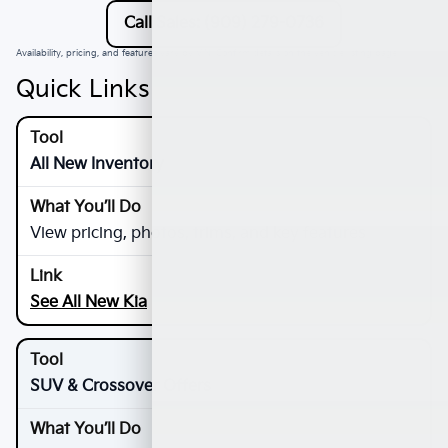
Call Sales: (909) 279-0736
Availability, pricing, and features vary by VIN. Confirm details on the vehicle listing page.
Quick Links
All New Inventory
View pricing, photos, trims, and key features
See All New Kia
SUV & Crossover Offers