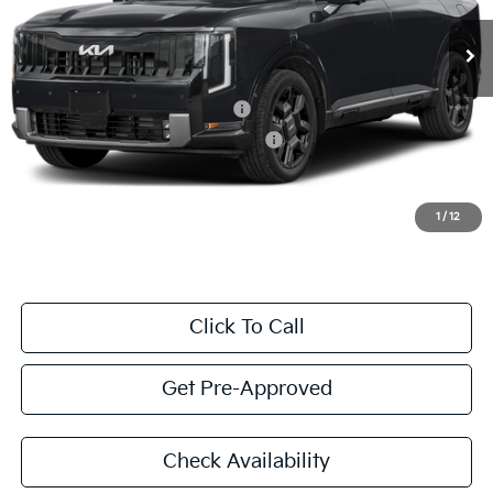
Valley Kia Price
$50,862
Add. Conditional Kia Offers:
Kia US Owner Loyalty Program
$750
Military Specialty Incentive Program
$500
Excludes taxes, title, license, and government fees.
1
/
12
Click To Call
Get Pre-Approved
Check Availability