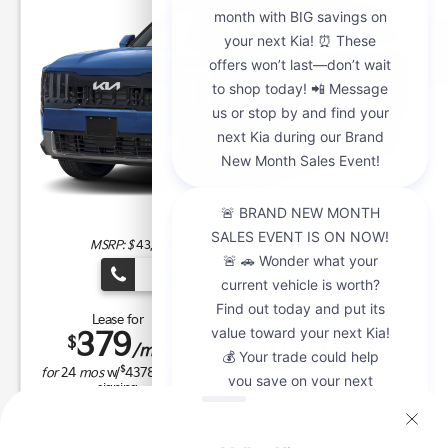
MSRP: $
43,885
|
Model#
JAC4235 |
Stock#
K21292
(909) 279-0736
Lease for
Finance for
379
670
$
$
/mo.
/mo.
$
$
for
24
mos
w/
4378
due at
for
84
mos w/
3,999
down
signing
Buy for
$