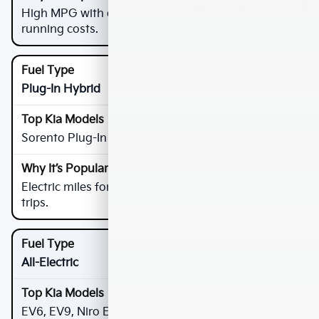
High MPG with everyday versatility and low
running costs.
Plug-In Hybrid
Sorento Plug-In Hybrid, Sportage Plug-In Hybrid
Electric miles for errands with gas backup for road
trips.
All-Electric
EV6, EV9, Niro EV