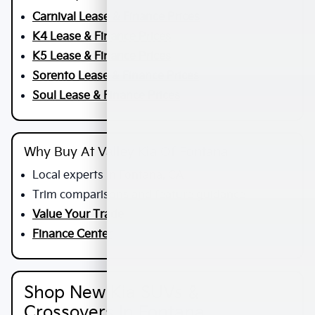
Carnival Lease & Finance Prices
K4 Lease & Finance Prices
K5 Lease & Finance Prices
Sorento Lease & Finance Prices
Soul Lease & Finance Prices
Why Buy At Valley Kia Of Fontana
Local experts in Fontana, CA
Trim comparisons and feature guidance
Value Your Trade
Finance Center
Shop New Kia SUVs &
Crossovers In Fontana