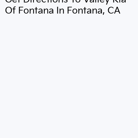
Of Fontana In Fontana, CA