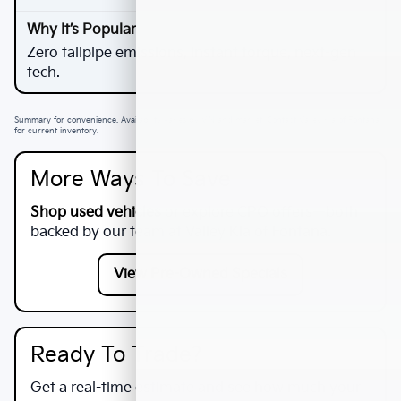
Zero tailpipe emissions, instant torque, next-gen
tech.
Summary for convenience. Availability varies by VIN and market. Contact Valley Kia of Fontana
for current inventory.
More Ways To Save
Shop used vehicles
or explore CPO offers—both
backed by our team at
Valley Kia of Fontana
.
View Pre-Owned Specials
Ready To Trade?
Get a real-time estimate and see how much your