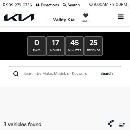
9:00AM - 9:00PM
909-279-0736
Directions
Search
Valley Kia
SAVED
0
17
45
24
DAYS
HOURS
MINUTES
SECONDS
Search
3 vehicles found