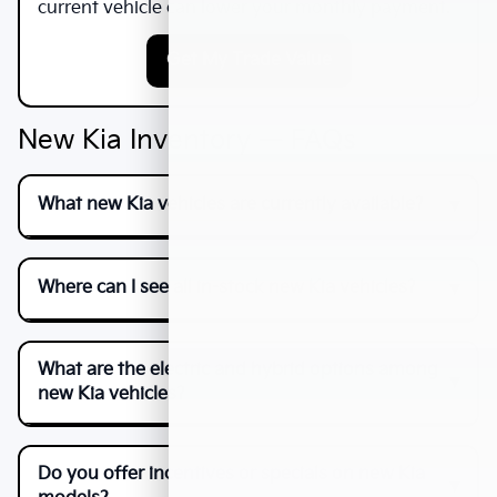
current vehicle can lower your monthly payment.
Get My Trade Value
New Kia Inventory — FAQs
What new Kia vehicles are currently available?
Where can I see all in-stock new Kia vehicles?
What are the electric and hybrid options among
new Kia vehicles?
Do you offer incentives or specials on new Kia