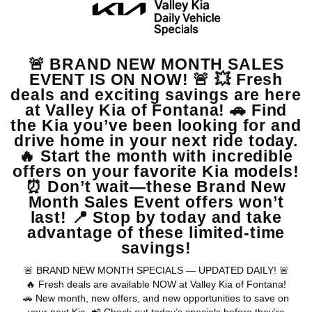
44,007
MSRP
$43,885
Doc Fee, Electronic Filing Fee
$122
Final Price
$44,007
GET SPECIAL
View Vehicle
Apply For Financing
disclosure
Copyright 2026, Dealer Teamwork LLC. All Rights Reserved.
Warranties include 10-year/100,000-mile powertrain and 5-year/60,000-
mile basic. All warranties and roadside assistance are limited. See retailer for warranty
details.