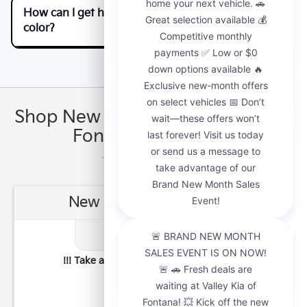
How can I get help finding a specific model or
color?
Shop New Kia Featured Offers In
Fontana, California
New 2027 Kia Telluride S
3.99
Available APR
%
for
48
mos
!!! Take advantage while supply lasts !!!