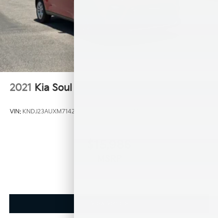
2021
Kia Soul
VIN:
KNDJ23AUXM7142094
Stock:
CP20967A
Model:
B2522
$15,986
MSRP
View Vehicle