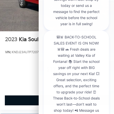
2023
Kia Soul
VIN:
KNDJ23AU7P7207360
Stock:
CP21008B
Model:
B2522
$17,859
MSRP
View Vehicle