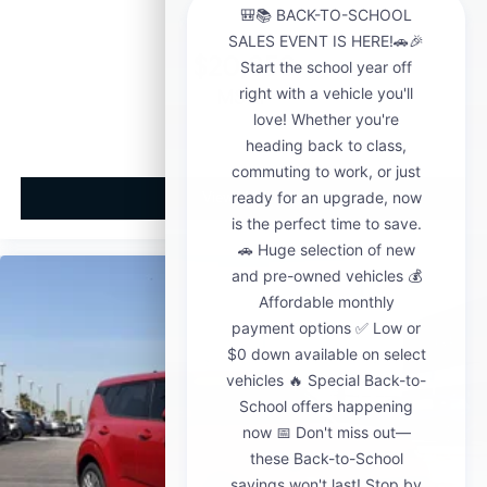
$20,858
MSRP
View Vehicle