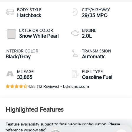
BODY STYLE
CITY/HIGHWAY
Hatchback
29/35 MPG
EXTERIOR COLOR
ENGINE
Snow White Pearl
2.0L
INTERIOR COLOR
TRANSMISSION
Black/Gray
Automatic
MILEAGE
FUEL TYPE
33,865
Gasoline Fuel
4.58 (
12 Reviews
) -
Edmunds.com
Highlighted Features
Feature availability subject to final vehicle configuration. Please
reference window sticker for more info.