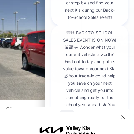
2021
Kia Soul
VIN:
KNDJ23AUXM7142094
Stock:
CP20967A
Model:
B2522