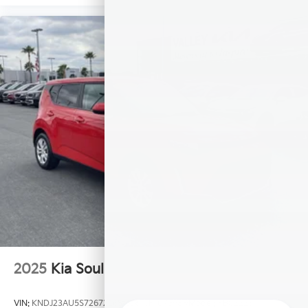
2025
Kia Soul
VIN:
KNDJ23AU5S7267226
Stock:
CP107598R
Model:
XBC2225