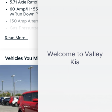
5.71 Axle Ratio
60-Amp/Hr 550CCA Maintenance-Free Battery
w/Run Down Protection
150 Amp Alternator
Gas-Pressurized Shock Absorbers
Front Anti-Roll Bar
Read More...
Electric Power-Assist Speed-Sensing Steering
14.3 Gal. Fuel Tank
Single Stainless Steel Exhaust
Vehicles You Might Like
Strut Front Suspension w/Coil Springs
Torsion Beam Rear Suspension w/Coil Springs
4-Wheel Disc Brakes w/4-Wheel ABS, Front Vented
Discs, Brake Assist and Hill Hold Control