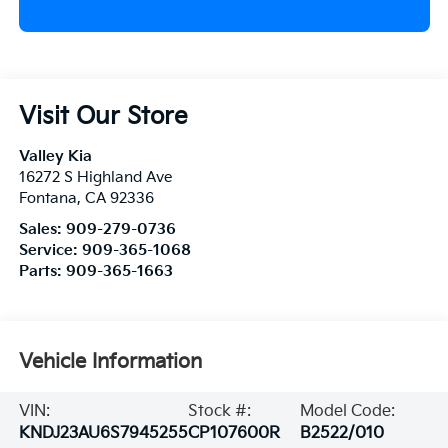
Visit Our Store
Valley Kia
16272 S Highland Ave
Fontana
,
CA
92336
Sales:
909-279-0736
Service:
909-365-1068
Parts:
909-365-1663
Vehicle Information
VIN:
Stock #:
Model Code:
KNDJ23AU6S7945255
CP107600R
B2522/010