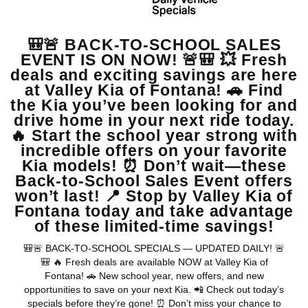
$15,986
MSRP
View Vehicle
May not represent actual vehicle. (Options, colors, trim and body style
may vary)
Warranties include 10-year/100,000-mile powertrain and 5-
year/60,000-mile basic. All warranties and roadside assistance are limited. See
retailer for warranty details.