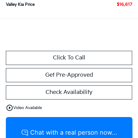
$16,617
Valley Kia Price
Click To Call
Get Pre-Approved
Check Availability
play_circle_outline
Video Available