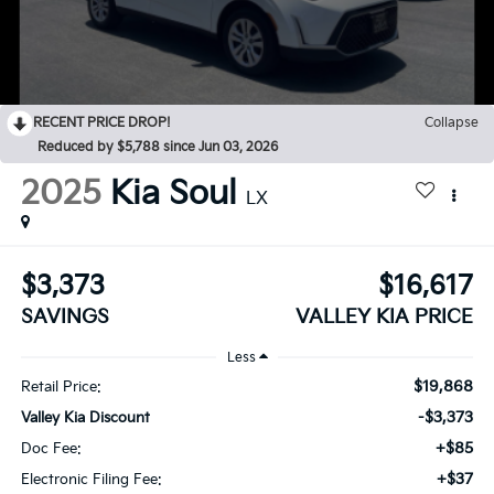
RECENT PRICE DROP!
Collapse
Reduced by $5,788 since Jun 03, 2026
2025
Kia Soul
LX
$3,373
$16,617
SAVINGS
VALLEY KIA PRICE
Less
$19,868
Retail Price:
-$3,373
Valley Kia Discount
+$85
Doc Fee:
+$37
Electronic Filing Fee: