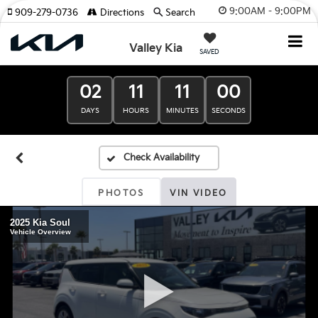
9:00AM - 9:00PM
909-279-0736
Directions
Search
Valley Kia
SAVED
02
11
11
00
DAYS
HOURS
MINUTES
SECONDS
PHOTOS
VIN VIDEO