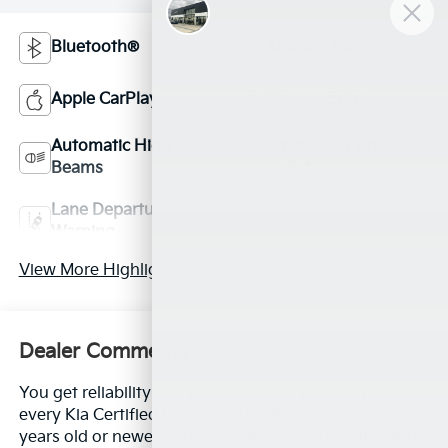
Bluetooth®
Android Auto
Apple CarPlay
Keyless Entry
Automatic High
Emergency Brake
Beams
Assist
Lane Departure
Lane Keep Assist
Warning
View More Highlights...
Dealer Comments
You get reliability and peace of mind knowing that
every Kia Certified Pre-Owned (CPO) vehicle is 6
years old or newer or has less than 80000 miles and