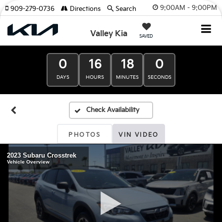
9:00AM - 9:00PM
909-279-0736
Directions
Search
Valley Kia
SAVED
0
16
18
0
DAYS
HOURS
MINUTES
SECONDS
PHOTOS
VIN VIDEO