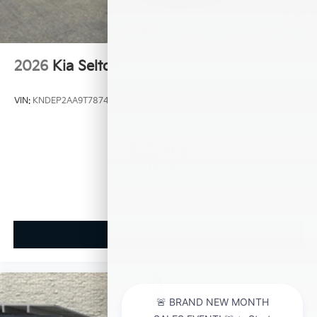
2026
Kia Seltos
VIN:
KNDEP2AA9T7874492
Stock:
CP21040A
Model:
KAC2225
$25,968
MSRP
View Vehicle