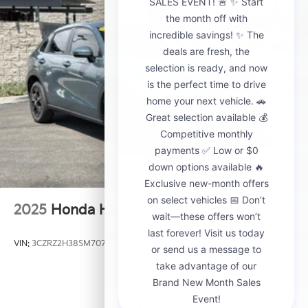
2025
Honda HR-V
VIN:
3CZRZ2H38SM707171
Stock:
K20950A
Model:
RZ2H3SEW
$25,875