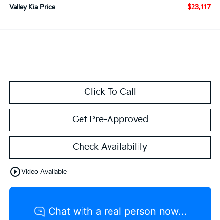
$23,117
Valley Kia Price
Click To Call
Get Pre-Approved
Check Availability
play_circle_outline
Video Available