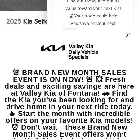
2025
Kia Seltos
VIN:
KNDER2AA2S7810898
Stock:
CP20305A
Model:
KAC2245
$26,875
MSRP
View Vehicle
May not represent actual vehicle. (Options, colors, trim and body style
may vary)