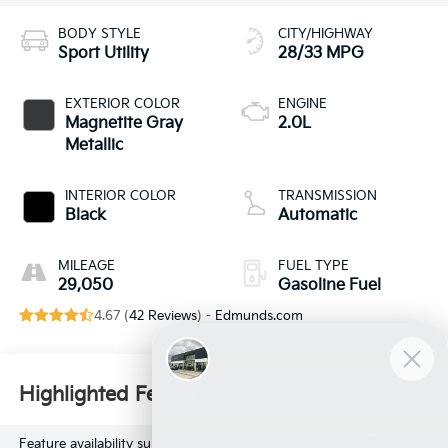
BODY STYLE
CITY/HIGHWAY
Sport Utility
28/33 MPG
EXTERIOR COLOR
ENGINE
Magnetite Gray
2.0L
Metallic
INTERIOR COLOR
TRANSMISSION
Black
Automatic
MILEAGE
FUEL TYPE
29,050
Gasoline Fuel
4.67 (
42 Reviews
) -
Edmunds.com
Highlighted Features
Feature availability subject to final vehicle configuration. Please