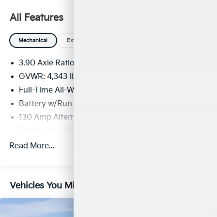
All Features
Mechanical
Exterior
Entertainment
Interior
Safety
3.90 Axle Ratio
GVWR: 4,343 lbs
Full-Time All-Wheel
Battery w/Run Down Protection
130 Amp Alternator
Stablex Gas-Pressurized Shock Absorbers
Front And Rear Anti-Roll Bars
Read More...
Electric Power-Assist Speed-Sensing Steering
16.6 Gal. Fuel Tank
Vehicles You Might Like
Single Stainless Steel Exhaust
Permanent Locking Hubs
Strut Front Suspension w/Coil Springs