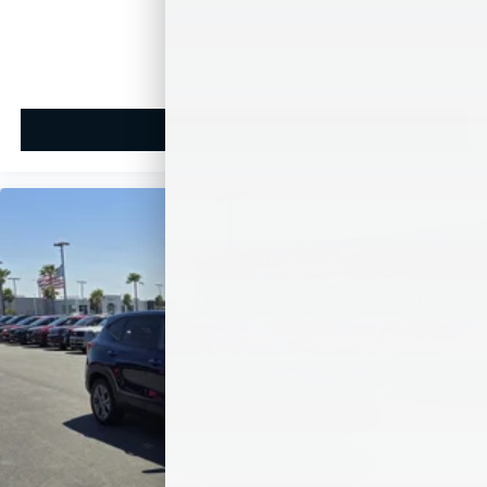
$24,582
MSRP
View Vehicle