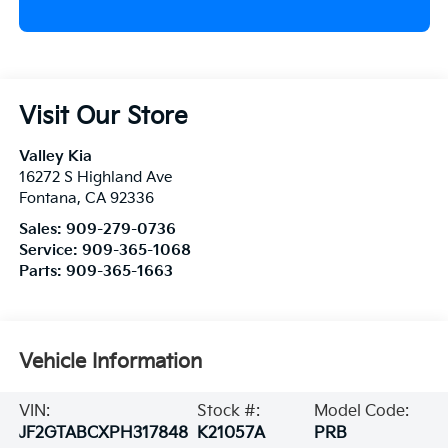
Visit Our Store
Valley Kia
16272 S Highland Ave
Fontana
,
CA
92336
Sales:
909-279-0736
Service:
909-365-1068
Parts:
909-365-1663
Vehicle Information
VIN:
Stock #:
Model Code:
JF2GTABCXPH317848
K21057A
PRB