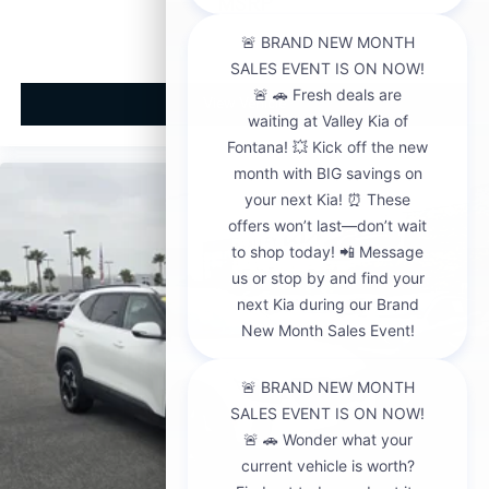
MSRP
View Vehicle