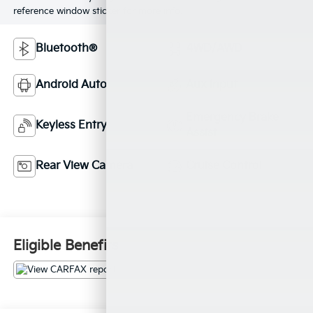
reference window sticker for more info.
Bluetooth®
4WD/AWD
Android Auto
Aux Input
Emergency Brake
Keyless Entry
Assist
Rear View Camera
Cruise Control
Eligible Benefits