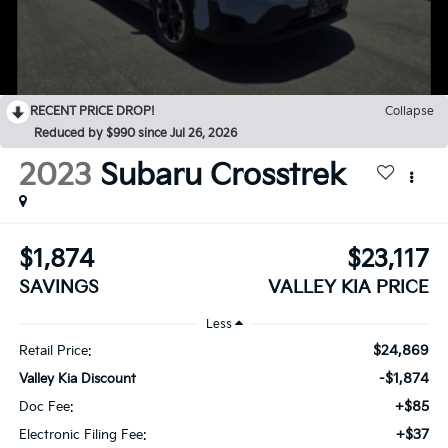
RECENT PRICE DROP!
Collapse
Reduced by $990 since Jul 26, 2026
2023
Subaru Crosstrek
$1,874
$23,117
SAVINGS
VALLEY KIA PRICE
Less
$24,869
Retail Price:
-$1,874
Valley Kia Discount
+$85
Doc Fee:
+$37
Electronic Filing Fee: