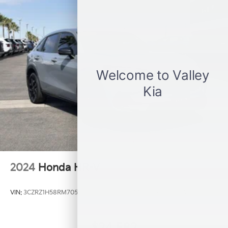
Double Wishbone Rear Suspension w/Coil Springs
4-Wheel Disc Brakes w/4-Wheel ABS, Front Vented
Discs, Brake Assist and Hill Hold Control
Brake Actuated Limited Slip Differential
2024
Honda HR-V
VIN:
3CZRZ1H58RM705412
Stock:
K20958A
Model:
RZ1H5REW