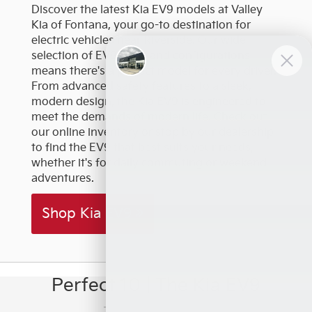
Discover the latest Kia EV9 models at Valley
Kia of Fontana, your go-to destination for
electric vehicles near Riverside. Our wide
selection of EV9 trims and configurations
means there's a perfect model for every driver.
From advanced safety features to a sleek,
modern design, the Kia EV9 is engineered to
meet the demands of modern life. Check out
our online inventory or stop by our dealership
to find the EV9 that best suits your needs,
whether it's for daily commuting or weekend
adventures.
Shop Kia EV9
Perfect 10 | The Kia EV9