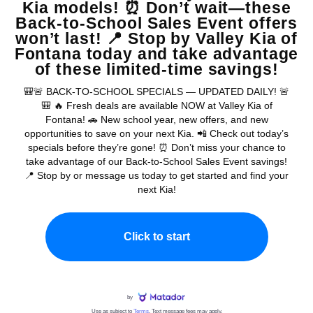
Warranties include 10-year/100,000-mile powertrain and 5-year/60,000-
mile basic. All warranties and roadside assistance are limited. See retailer for warranty
details.
Copyright © 2026
by
DealerOn
|
Sitemap
|
Privacy
| Valley Kia
|
16272 S
Highland Ave,
Fontana,
CA
92336
| Sales:
909-279-0736
|
www.kia.com
Chat with a real person now...