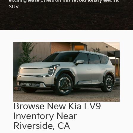
exciting lease offers on this revolutionary electric
SUV.
Browse New Kia EV9
Inventory Near
Riverside, CA