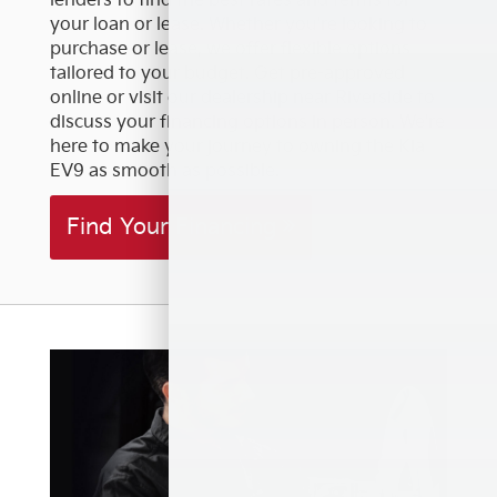
lenders to find the best rates and terms for
your loan or lease. Whether you're looking to
purchase or lease, we offer flexible options
tailored to your budget. Get pre-approved
online or visit our dealership near Riverside to
discuss your financing options in person. We're
here to make your journey to owning the Kia
EV9 as smooth as possible.
Find Your Financing