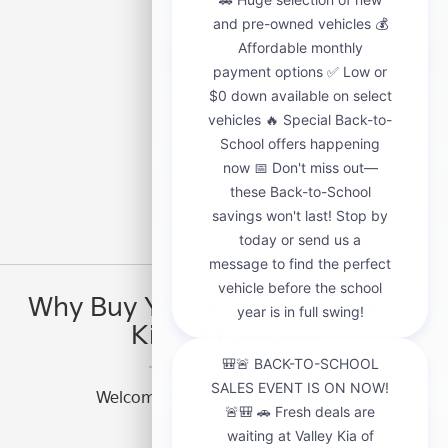
Why Buy Your Kia EV9 At Valley
Kia Of Fontana
Welcome to Valley Kia of Fontana!