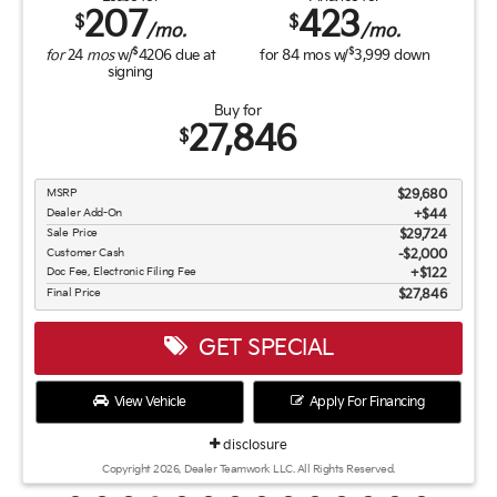
207
423
$
$
/mo.
/mo.
$
$
for
24
mos
w/
4206
due at
for
84
mos w/
3,999
down
signing
Buy for
27,846
$
MSRP
$29,680
Dealer Add-On
+$44
Sale Price
$29,724
Customer Cash
$2,000
Doc Fee, Electronic Filing Fee
$122
Final Price
$27,846
GET SPECIAL
View Vehicle
Apply For Financing
disclosure
Copyright 2026, Dealer Teamwork LLC. All Rights Reserved.