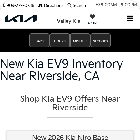
9:00AM - 9:00PM
909-279-0736
Directions
Search
Valley Kia
SAVED
DAYS
HOURS
MINUTES
SECONDS
New Kia EV9 Inventory
Near Riverside, CA
Shop Kia EV9 Offers Near
Riverside
New 2026 Kia Niro Base