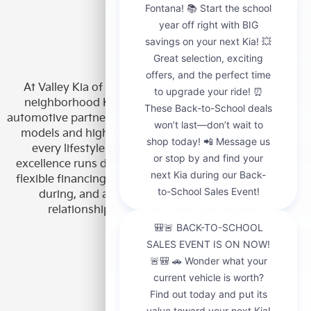
At Valley Kia of Fontana, we’re more than just your
neighborhood Kia dealership — we’re your trusted
automotive partner. We offer a wide selection of new Kia
models and high-quality pre-owned vehicles to suit
every lifestyle and budget. Our commitment to
excellence runs deep — from competitive pricing and
flexible financing to top-tier customer service before,
during, and after the sale. We’re here to build
relationships, not just make transactions.