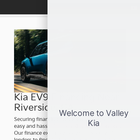
Kia EV9 Financing Near
Riverside, CA
Securing financing for your new Kia EV9 is
easy and hassle-free at Valley Kia of Fontana.
Our finance experts work with a variety of