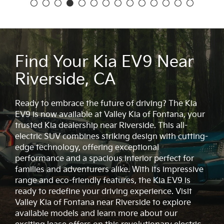
Find Your Kia EV9 Near
Riverside, CA
Ready to embrace the future of driving? The Kia
EV9 is now available at Valley Kia of Fontana, your
trusted Kia dealership near Riverside. This all-
electric SUV combines striking design with cutting-
edge technology, offering exceptional
performance and a spacious interior perfect for
families and adventurers alike. With its impressive
range and eco-friendly features, the Kia EV9 is
ready to redefine your driving experience. Visit
Valley Kia of Fontana near Riverside to explore
available models and learn more about our