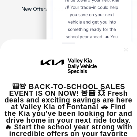
New Offers
|
Used Offers
|
Service Offers
Our sales team is here to help you explore your options
with no pressure and full transparency. Please visit
Valley Kia of Fontana at 16272 S Highland Ave Fontana
CA 92336 or call us at (909) 279-0736. We look forward
to assisting you!
View Inventory
Value Your Trade
Apply For Financing
Hours & Directions