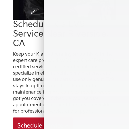
Schedule Kia EV9
Service Near Riverside,
CA
Keep your Kia EV9 running smoothly with the
expert care provided by Valley Kia of Fontana's
certified service center. Our technicians
specialize in electric vehicle maintenance and
use only genuine Kia parts to ensure your EV9
stays in optimal condition. From routine
maintenance to more complex repairs, we’ve
got you covered. Schedule your service
appointment online or visit us near Riverside
for professional service and support.
Schedule Service