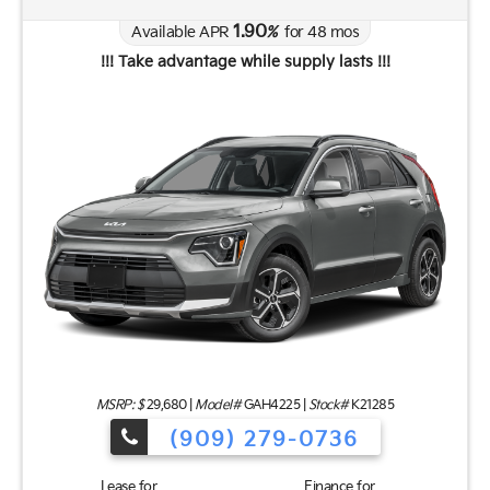
1.90
Available APR
%
for
48
mos
!!! Take advantage while supply lasts !!!
MSRP: $
29,680
|
Model#
GAH4225 |
Stock#
K21285
(909) 279-0736
Lease for
Finance for