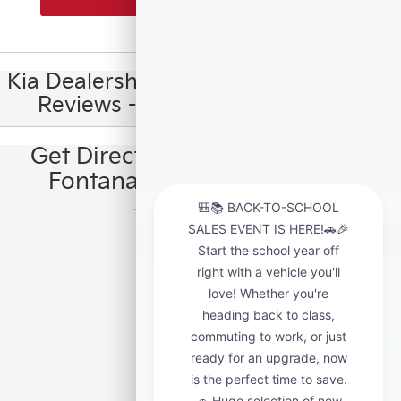
Kia Dealership Near Riverside Google
Reviews - Valley Kia Of Fontana
Get Directions To Valley Kia Of
Fontana Near Riverside, CA