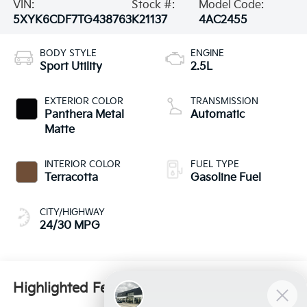
VIN:
Stock #:
Model Code:
5XYK6CDF7TG438763
K21137
4AC2455
BODY STYLE
ENGINE
Sport Utility
2.5L
EXTERIOR COLOR
TRANSMISSION
Panthera Metal
Automatic
Matte
INTERIOR COLOR
FUEL TYPE
Terracotta
Gasoline Fuel
CITY/HIGHWAY
24/30 MPG
Highlighted Features