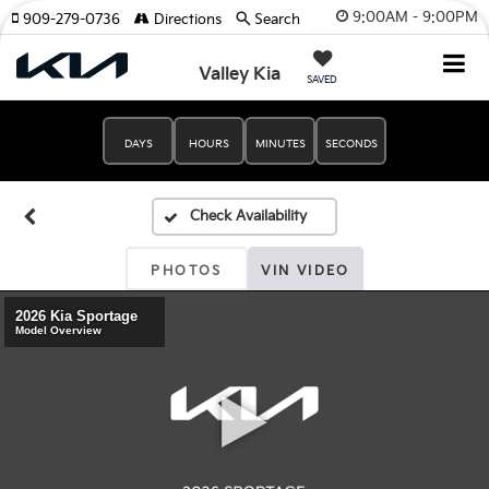
9:00AM - 9:00PM
909-279-0736
Directions
Search
Valley Kia
SAVED
DAYS
HOURS
MINUTES
SECONDS
PHOTOS
VIN VIDEO