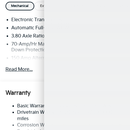
Mechanical
Exterior
Entertainment
Interior
Safety
Electronic Transfer Case
Automatic Full-Time All-Wheel
3.80 Axle Ratio
70-Amp/Hr Maintenance-Free Battery w/Run
Down Protection
150 Amp Alternator
Towing Equipment -inc: Trailer Sway Control
Read More...
4850# Gvwr
Gas-Pressurized Shock Absorbers
Front And Rear Anti-Roll Bars
Warranty
Electric Power-Assist Speed-Sensing Steering
Basic Warranty: 60 months / 60,000 miles
14.3 Gal. Fuel Tank
Drivetrain Warranty: 120 months / 100,000
Single Stainless Steel Exhaust
miles
Permanent Locking Hubs
Corrosion Warranty: 60 months / 100,000 miles