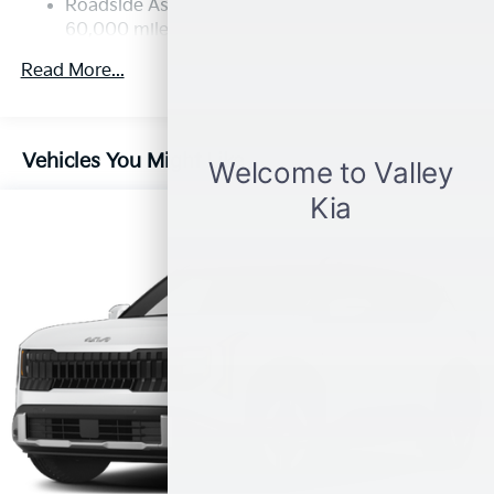
Strut Front Suspension w/Coil Springs
Roadside Assistance Warranty: 60 months /
60,000 miles
Multi-Link Rear Suspension w/Coil Springs
4-Wheel Disc Brakes w/4-Wheel ABS, Front Vented
Read More...
Discs, Brake Assist, Hill Descent Control, Hill Hold
Control and Electric Parking Brake
Vehicles You Might Like