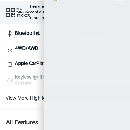
Feature availability subject to final vehicle
VIEW
configuration. Please reference window sticker for
WINDOW
STICKER
more info.
Bluetooth®
Remote Start
4WD/AWD
Android Auto
Apple CarPlay
Keyless Entry
Keyless Ignition
Leather Seats
System
View More Highlights...
All Features