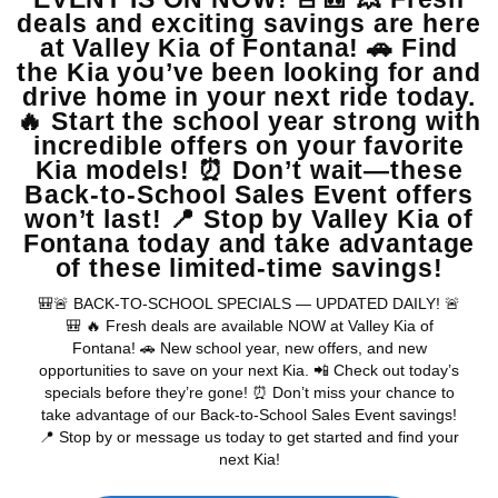
View Vehicle
May not represent actual vehicle. (Options, colors, trim and body style
may vary)
Warranties include 10-year/100,000-mile powertrain and 5-
year/60,000-mile basic. All warranties and roadside assistance are limited. See
retailer for warranty details.
Copyright © 2026
by
DealerOn
|
Sitemap
|
Privacy
| Valley Kia
|
16272 S
Highland Ave,
Fontana,
CA
92336
| Sales:
909-279-0736
|
www.kia.com