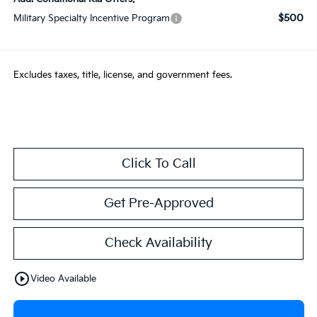
$500
Military Specialty Incentive Program
Excludes taxes, title, license, and government fees.
Click To Call
Get Pre-Approved
Check Availability
play_circle_outline
Video Available