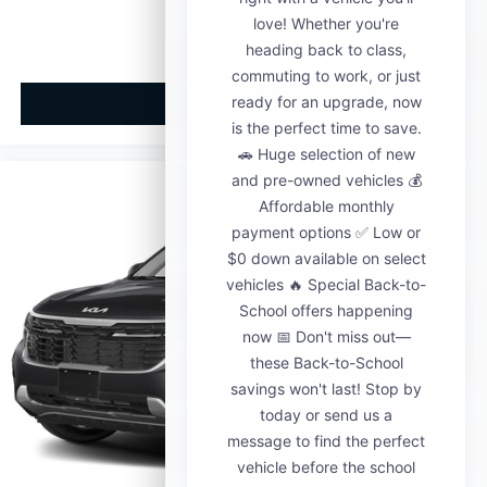
MSRP
View Vehicle