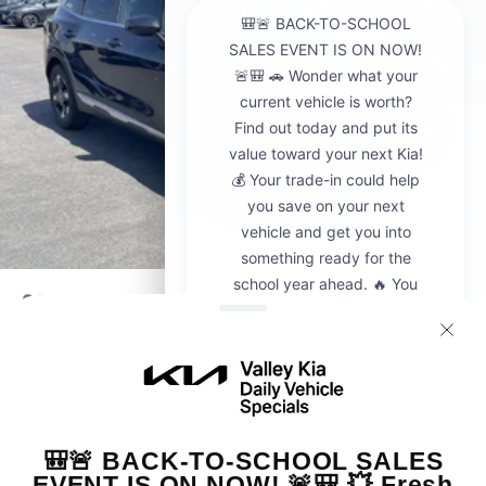
2026
Kia Sportage
VIN:
5XYK23DF8TG442428
Stock:
K20936
Model:
4AC2225
$30,595
MSRP