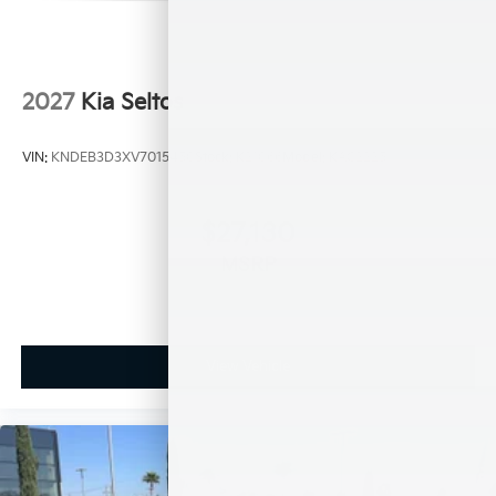
2027
Kia Seltos
VIN:
KNDEB3D3XV7015450
Stock:
K21066
Model:
KAC2225
$27,130
MSRP
View Vehicle