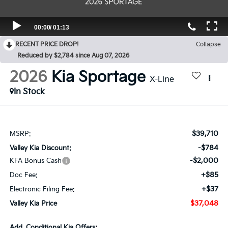
RECENT PRICE DROP!
Collapse
Reduced by $2,784 since Aug 07, 2026
2026
Kia Sportage
X-Line
In Stock
$39,710
MSRP:
-$784
Valley Kia Discount:
-$2,000
KFA Bonus Cash
+$85
Doc Fee:
+$37
Electronic Filing Fee:
$37,048
Valley Kia Price
Add. Conditional Kia Offers: