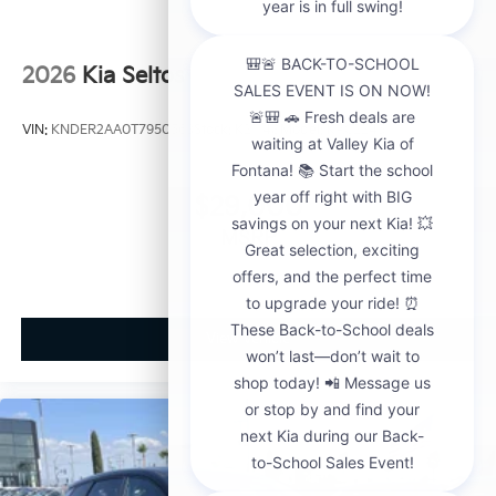
2026
Kia Seltos
VIN:
KNDER2AA0T7950563
Stock:
K21148
Model:
KAC2245
$29,000
MSRP
View Vehicle