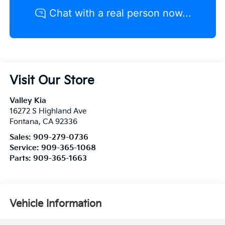
Visit Our Store
Valley Kia
16272 S Highland Ave
Fontana
,
CA
92336
Sales:
909-279-0736
Service:
909-365-1068
Parts:
909-365-1663
Vehicle Information