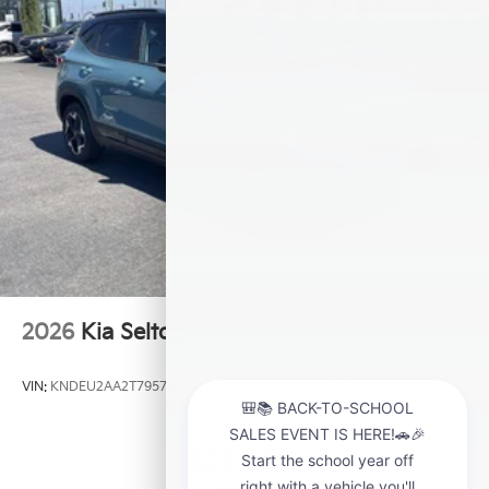
2026
Kia Seltos
VIN:
KNDEU2AA2T7957481
Stock:
K21209
Model:
KAC2235
$28,000