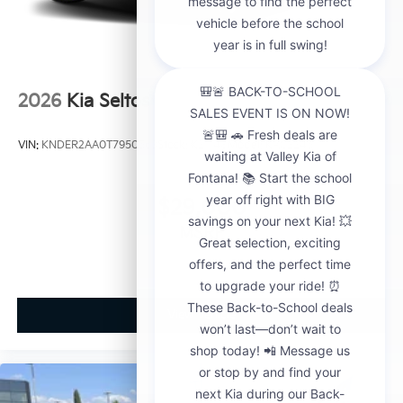
2026
Kia Seltos
VIN:
KNDER2AA0T7950563
Stock:
K21148
Model:
KAC2245
$29,000
MSRP
View Vehicle