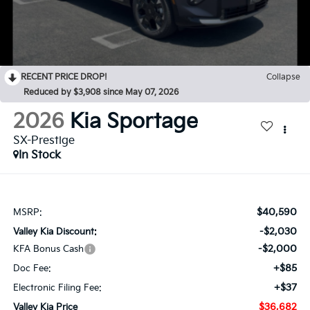
RECENT PRICE DROP!
Collapse
Reduced by $3,908 since May 07, 2026
2026
Kia Sportage
SX-Prestige
In Stock
$40,590
MSRP:
-$2,030
Valley Kia Discount:
-$2,000
KFA Bonus Cash
+$85
Doc Fee:
+$37
Electronic Filing Fee:
$36,682
Valley Kia Price