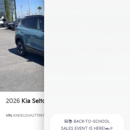
2026
Kia Seltos
VIN:
KNDEU2AA2T7957481
Stock:
K21209
Model:
KAC2235