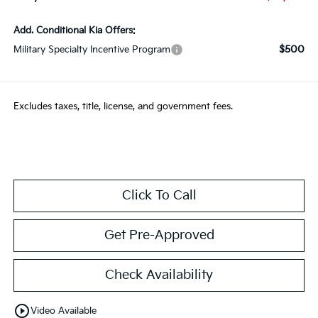
Add. Conditional Kia Offers:
$500
Military Specialty Incentive Program
Excludes taxes, title, license, and government fees.
Click To Call
Get Pre-Approved
Check Availability
play_circle_outline
Video Available