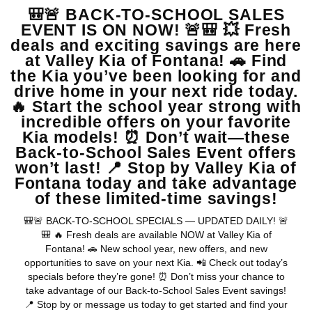
MSRP
View Vehicle
May not represent actual vehicle. (Options, colors, trim and body style
may vary)
Warranties include 10-year/100,000-mile powertrain and 5-
year/60,000-mile basic. All warranties and roadside assistance are limited. See
retailer for warranty details.