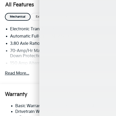
All Features
Mechanical
Exterior
Entertainment
Interior
Safety
Electronic Transfer Case
Automatic Full-Time All-Wheel
3.80 Axle Ratio
70-Amp/Hr Maintenance-Free Battery w/Run
Down Protection
150 Amp Alternator
Towing Equipment -inc: Trailer Sway Control
Read More...
4850# Gvwr
Gas-Pressurized Shock Absorbers
Front And Rear Anti-Roll Bars
Warranty
Electric Power-Assist Speed-Sensing Steering
Basic Warranty: 60 months / 60,000 miles
14.3 Gal. Fuel Tank
Drivetrain Warranty: 120 months / 100,000
Single Stainless Steel Exhaust