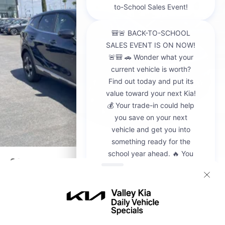
2026
Kia Sportage
VIN:
5XYK23DF8TG442428
Stock:
K20936
Model:
4AC2225
$30,595