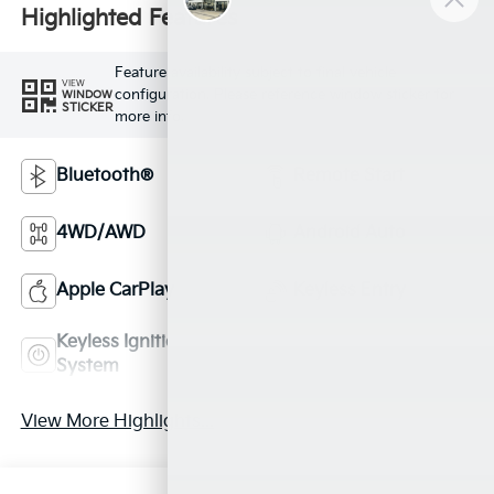
Highlighted Features
Feature availability subject to final vehicle
VIEW
configuration. Please reference window sticker for
WINDOW
STICKER
more info.
Bluetooth®
Remote Start
4WD/AWD
Android Auto
Apple CarPlay
Keyless Entry
Keyless Ignition
Leather Seats
System
View More Highlights...