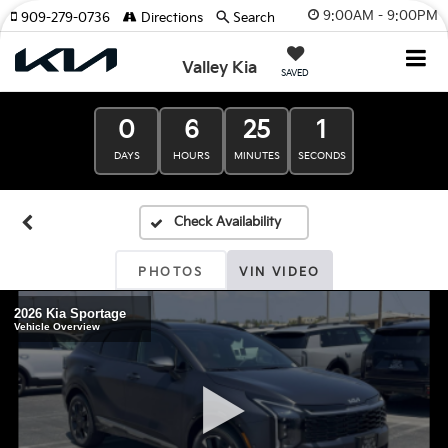
9:00AM - 9:00PM
909-279-0736
Directions
Search
Valley Kia
SAVED
0
6
25
0
DAYS
HOURS
MINUTES
SECONDS
PHOTOS
VIN VIDEO