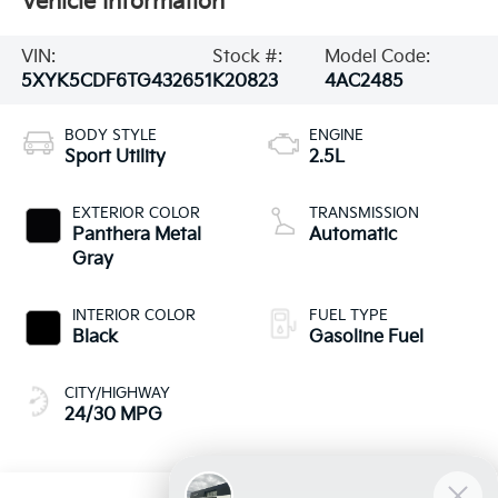
Vehicle Information
VIN:
Stock #:
Model Code:
5XYK5CDF6TG432651
K20823
4AC2485
BODY STYLE
ENGINE
Sport Utility
2.5L
EXTERIOR COLOR
TRANSMISSION
Panthera Metal
Automatic
Gray
INTERIOR COLOR
FUEL TYPE
Black
Gasoline Fuel
CITY/HIGHWAY
24/30 MPG