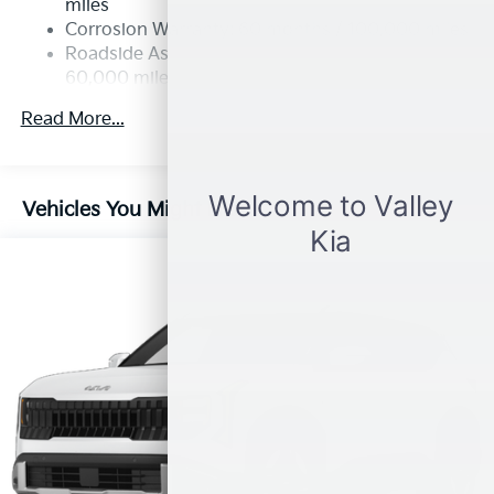
miles
Permanent Locking Hubs
Corrosion Warranty: 60 months / 100,000 miles
Strut Front Suspension w/Coil Springs
Roadside Assistance Warranty: 60 months /
60,000 miles
Multi-Link Rear Suspension w/Coil Springs
4-Wheel Disc Brakes w/4-Wheel ABS, Front Vented
Read More...
Discs, Brake Assist, Hill Descent Control, Hill Hold
Control and Electric Parking Brake
Vehicles You Might Like