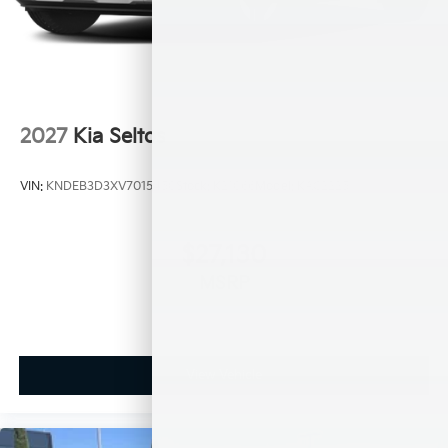
2027
Kia Seltos
VIN:
KNDEB3D3XV7015450
Stock:
K21066
Model:
KAC2225
$27,130
MSRP
View Vehicle