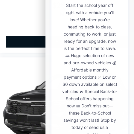
$28,000
MSRP
View Vehicle