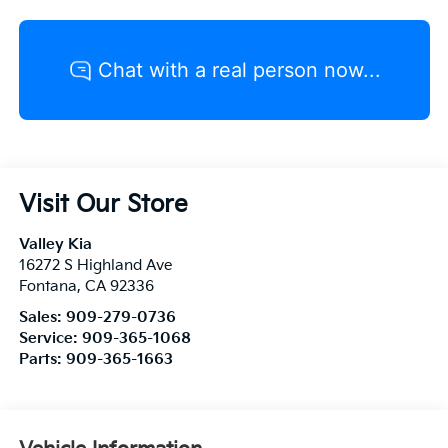
Visit Our Store
Valley Kia
16272 S Highland Ave
Fontana
,
CA
92336
Sales:
909-279-0736
Service:
909-365-1068
Parts:
909-365-1663