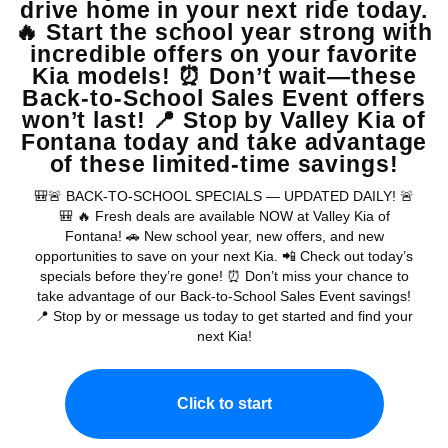
MSRP
View Vehicle
May not represent actual vehicle. (Options, colors, trim and body style
may vary)
Warranties include 10-year/100,000-mile powertrain and 5-
year/60,000-mile basic. All warranties and roadside assistance are limited. See
retailer for warranty details.