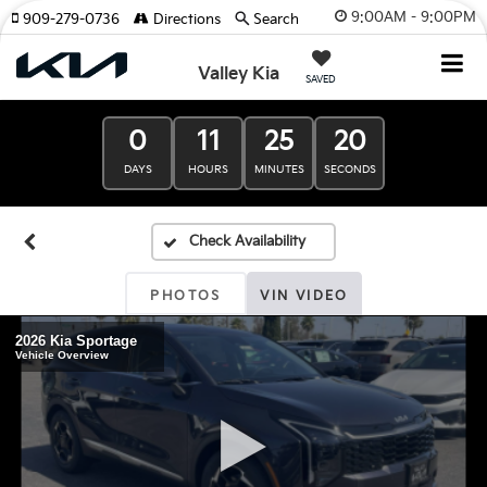
9:00AM - 9:00PM
909-279-0736
Directions
Search
Valley Kia
SAVED
0
11
25
19
DAYS
HOURS
MINUTES
SECONDS
PHOTOS
VIN VIDEO