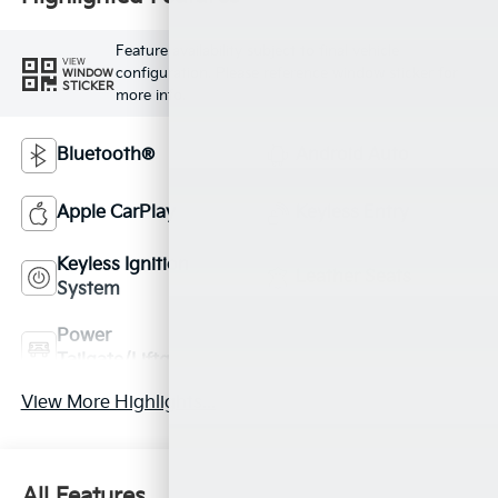
Feature availability subject to final vehicle
VIEW
configuration. Please reference window sticker for
WINDOW
STICKER
more info.
Bluetooth®
Android Auto
Apple CarPlay
Keyless Entry
Keyless Ignition
Leather Seats
System
Power
Automatic High
Tailgate/Liftgate
Beams
View More Highlights...
All Features