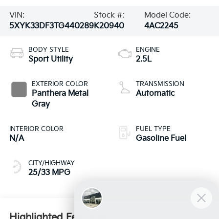
VIN:
Stock #:
Model Code:
5XYK33DF3TG440289
K20940
4AC2245
BODY STYLE
ENGINE
Sport Utility
2.5L
EXTERIOR COLOR
TRANSMISSION
Panthera Metal
Automatic
Gray
INTERIOR COLOR
FUEL TYPE
N/A
Gasoline Fuel
CITY/HIGHWAY
25/33 MPG
Highlighted Features