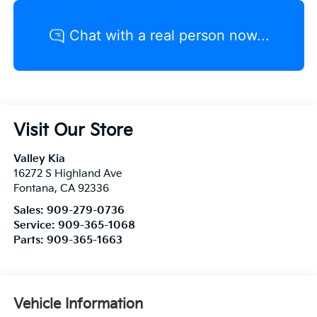
Visit Our Store
Valley Kia
16272 S Highland Ave
Fontana
,
CA
92336
Sales:
909-279-0736
Service:
909-365-1068
Parts:
909-365-1663
Vehicle Information