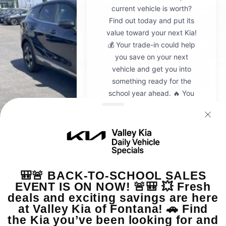
2026
Kia Sportage
VIN:
5XYK23DF8TG442428
Stock:
K20936
Model:
4AC2225
$30,595