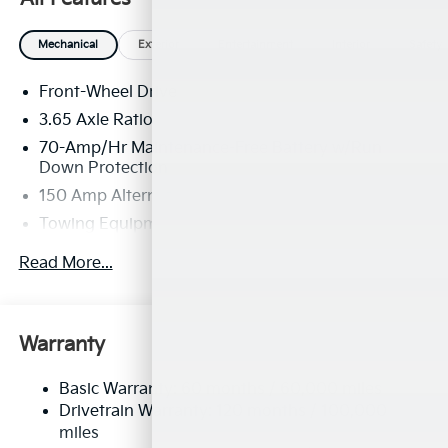
Mechanical
Exterior
Entertainment
Interior
Safety
Front-Wheel Drive
3.65 Axle Ratio
70-Amp/Hr Maintenance-Free Battery w/Run
Down Protection
150 Amp Alternator
Towing Equipment -inc: Trailer Sway Control
4674# Gvwr
Read More...
Gas-Pressurized Shock Absorbers
Front And Rear Anti-Roll Bars
Electric Power-Assist Speed-Sensing Steering
Warranty
14.3 Gal. Fuel Tank
Basic Warranty: 60 months / 60,000 miles
Single Stainless Steel Exhaust
Drivetrain Warranty: 120 months / 100,000
Strut Front Suspension w/Coil Springs
miles