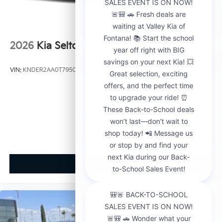
2026
Kia Seltos
VIN:
KNDER2AA0T7950563
Stock:
K21148
Model:
KAC2245
$29,000
MSRP
View Vehicle