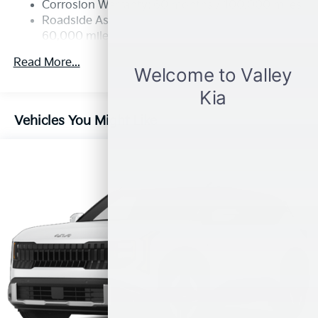
Multi-Link Rear Suspension w/Coil Springs
Corrosion Warranty: 60 months / 100,000 miles
4-Wheel Disc Brakes w/4-Wheel ABS, Front Vented
Roadside Assistance Warranty: 60 months /
Discs, Brake Assist, Hill Descent Control, Hill Hold
60,000 miles
Control and Electric Parking Brake
Read More...
Vehicles You Might Like