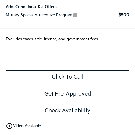
Add. Conditional Kia Offers:
$500
Military Specialty Incentive Program
Excludes taxes, title, license, and government fees.
Click To Call
Get Pre-Approved
Check Availability
play_circle_outline
Video Available