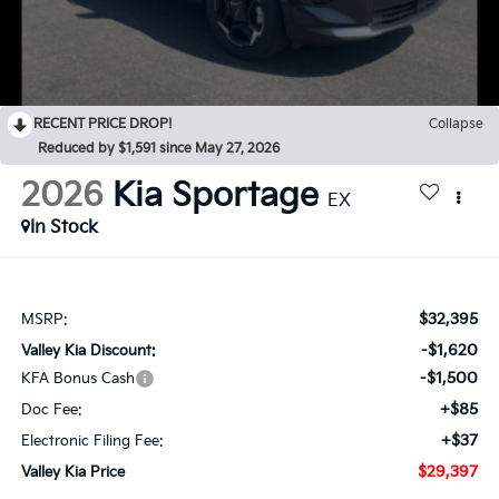
RECENT PRICE DROP!
Collapse
Reduced by $1,591 since May 27, 2026
2026
Kia Sportage
EX
In Stock
$32,395
MSRP:
-$1,620
Valley Kia Discount:
-$1,500
KFA Bonus Cash
+$85
Doc Fee:
+$37
Electronic Filing Fee:
$29,397
Valley Kia Price