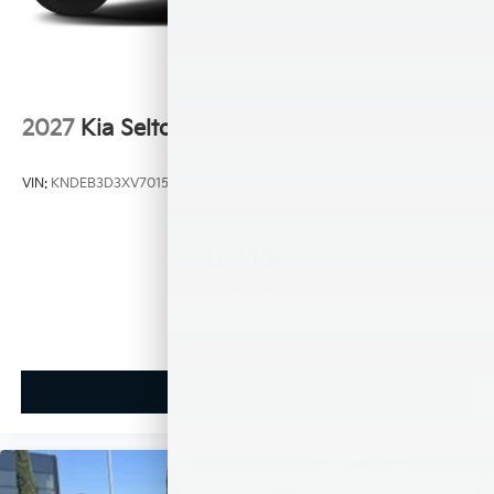
2027
Kia Seltos
VIN:
KNDEB3D3XV7015450
Stock:
K21066
Model:
KAC2225
$27,130
MSRP
View Vehicle