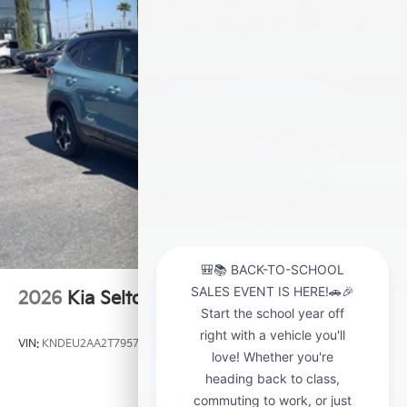
2026
Kia Seltos
VIN:
KNDEU2AA2T7957481
Stock:
K21209
Model:
KAC2235
$28,000