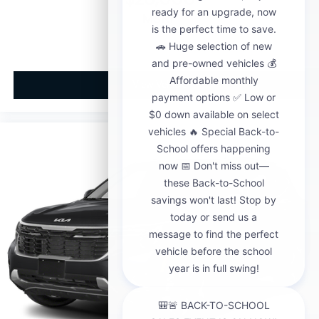
MSRP
View Vehicle