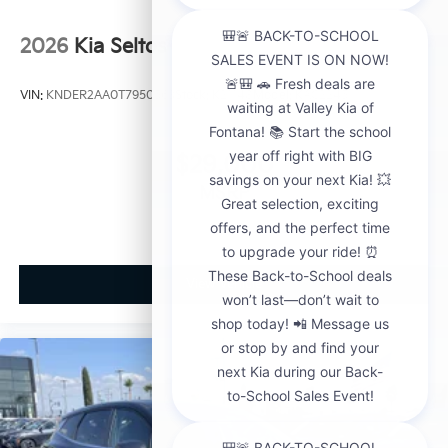
2026
Kia Seltos
VIN:
KNDER2AA0T7950563
Stock:
K21148
Model:
KAC2245
$29,000
MSRP
View Vehicle