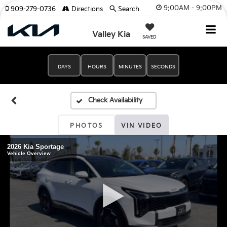
9:00AM - 9:00PM
909-279-0736
Directions
Search
Valley Kia
SAVED
DAYS
HOURS
MINUTES
SECONDS
PHOTOS
VIN VIDEO