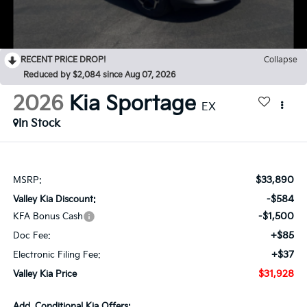
RECENT PRICE DROP!
Collapse
Reduced by $2,084 since Aug 07, 2026
2026
Kia Sportage
EX
In Stock
$33,890
MSRP:
-$584
Valley Kia Discount:
-$1,500
KFA Bonus Cash
+$85
Doc Fee:
+$37
Electronic Filing Fee:
$31,928
Valley Kia Price
Add. Conditional Kia Offers: