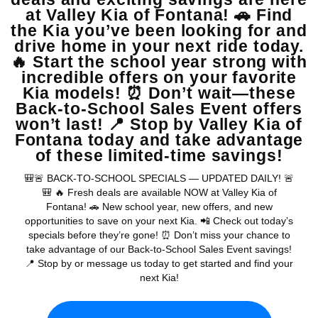
View Vehicle
May not represent actual vehicle. (Options, colors, trim and body style
may vary)
Warranties include 10-year/100,000-mile powertrain and 5-
year/60,000-mile basic. All warranties and roadside assistance are limited. See
retailer for warranty details.
Copyright © 2026
by
DealerOn
|
Sitemap
|
Privacy
| Valley Kia
|
16272 S
Highland Ave,
Fontana,
CA
92336
| Sales:
909-279-0736
|
www.kia.com