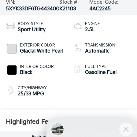
VIN:
Stock #:
Model Code:
5XYK33DF6TG443400
K21103
4AC2245
BODY STYLE
ENGINE
Sport Utility
2.5L
EXTERIOR COLOR
TRANSMISSION
Glacial White Pearl
Automatic
INTERIOR COLOR
FUEL TYPE
Black
Gasoline Fuel
CITY/HIGHWAY
25/33 MPG
Highlighted Features