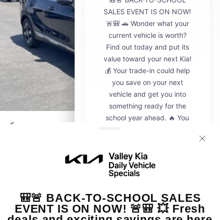
2026
Kia Sportage
VIN:
5XYK23DF8TG442428
Stock:
K20936
Model:
4AC2225
$30,595
MSRP