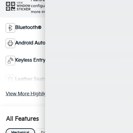
Feature availability subject to final vehicle
VIEW
configuration. Please reference window sticker for
WINDOW
STICKER
more info.
Bluetooth®
Remote Start
Android Auto
Apple CarPlay
Keyless Ignition
Keyless Entry
System
Power
Leather Seats
Tailgate/Liftgate
View More Highlights...
All Features
Mechanical
Exterior
Entertainment
Interior
Safety