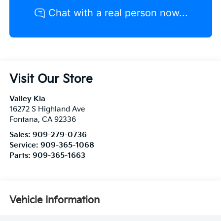
Visit Our Store
Valley Kia
16272 S Highland Ave
Fontana
,
CA
92336
Sales:
909-279-0736
Service:
909-365-1068
Parts:
909-365-1663
Vehicle Information