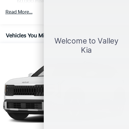
Discs, Brake Assist, Hill Descent Control, Hill Hold
60,000 miles
Control and Electric Parking Brake
Read More...
Vehicles You Might Like