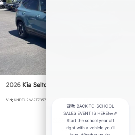
2026
Kia Seltos
VIN:
KNDEU2AA2T7957481
Stock:
K21209
Model:
KAC2235
$28,000
MSRP