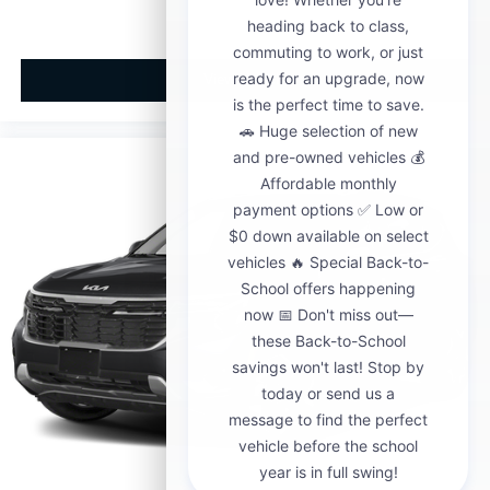
View Vehicle