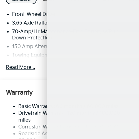
Front-Wheel Drive
3.65 Axle Ratio
70-Amp/Hr Maintenance-Free Battery w/Run
Down Protection
150 Amp Alternator
Towing Equipment -inc: Trailer Sway Control
4674# Gvwr
Read More...
Gas-Pressurized Shock Absorbers
Front And Rear Anti-Roll Bars
Electric Power-Assist Speed-Sensing Steering
Warranty
14.3 Gal. Fuel Tank
Basic Warranty: 60 months / 60,000 miles
Single Stainless Steel Exhaust
Drivetrain Warranty: 120 months / 100,000
Strut Front Suspension w/Coil Springs
miles
Multi-Link Rear Suspension w/Coil Springs
Corrosion Warranty: 60 months / 100,000 miles
4-Wheel Disc Brakes w/4-Wheel ABS, Front Vented
Roadside Assistance Warranty: 60 months /