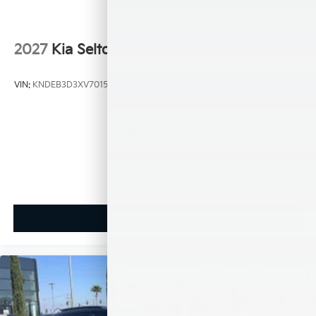
2027
Kia Seltos
VIN:
KNDEB3D3XV7015450
Stock:
K21066
Model:
KAC2225
$27,130
MSRP
View Vehicle