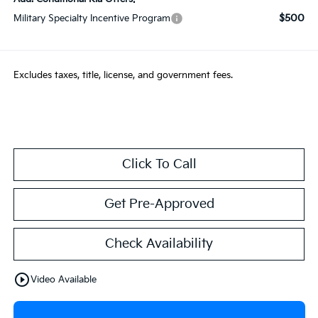
$500
Military Specialty Incentive Program
Excludes taxes, title, license, and government fees.
Click To Call
Get Pre-Approved
Check Availability
play_circle_outline
Video Available