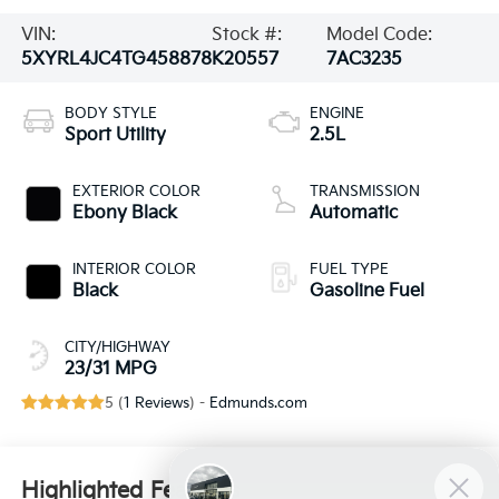
VIN:
Stock #:
Model Code:
5XYRL4JC4TG458878
K20557
7AC3235
BODY STYLE
ENGINE
Sport Utility
2.5L
EXTERIOR COLOR
TRANSMISSION
Ebony Black
Automatic
INTERIOR COLOR
FUEL TYPE
Black
Gasoline Fuel
CITY/HIGHWAY
23/31 MPG
5 (
1 Reviews
) -
Edmunds.com
Highlighted Features