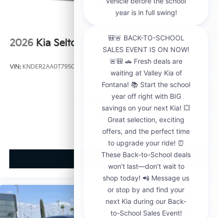
2026
Kia Seltos
VIN:
KNDER2AA0T7950563
Stock:
K21148
Model:
KAC2245
$29,000
MSRP
View Vehicle