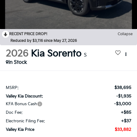
RECENT PRICE DROP!
Collapse
Reduced by $3,116 since May 27, 2026
2026
Kia Sorento
S
In Stock
$38,695
MSRP:
-$1,935
Valley Kia Discount:
-$3,000
KFA Bonus Cash
+$85
Doc Fee:
+$37
Electronic Filing Fee:
$33,882
Valley Kia Price