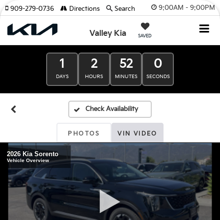
9:00AM - 9:00PM
909-279-0736
Directions
Search
Valley Kia
SAVED
1
2
52
0
DAYS
HOURS
MINUTES
SECONDS
PHOTOS
VIN VIDEO