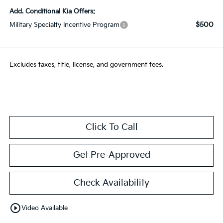
Add. Conditional Kia Offers:
$500
Military Specialty Incentive Program
Excludes taxes, title, license, and government fees.
Click To Call
Get Pre-Approved
Check Availability
play_circle_outline
Video Available