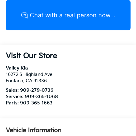
Visit Our Store
Valley Kia
16272 S Highland Ave
Fontana
,
CA
92336
Sales:
909-279-0736
Service:
909-365-1068
Parts:
909-365-1663
Vehicle Information