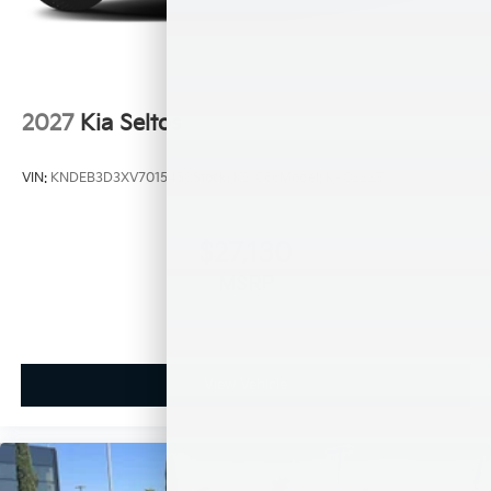
2027
Kia Seltos
VIN:
KNDEB3D3XV7015450
Stock:
K21066
Model:
KAC2225
$27,130
MSRP
View Vehicle