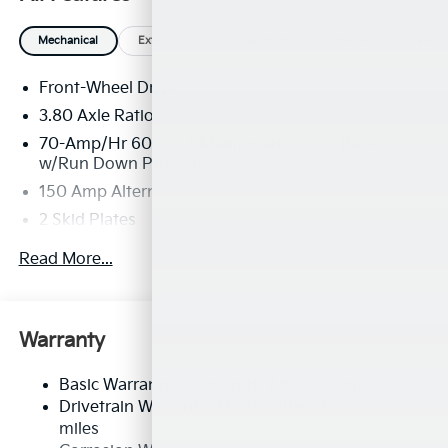
Mechanical
Exterior
Entertainment
Interior
Safety
Front-Wheel Drive
3.80 Axle Ratio
70-Amp/Hr 600CCA Maintenance-Free Battery
w/Run Down Protection
150 Amp Alternator
2 Skid Plates
5401# Gvwr
Read More...
Gas-Pressurized Shock Absorbers
Front And Rear Anti-Roll Bars
Electric Power-Assist Speed-Sensing Steering
Warranty
17.7 Gal. Fuel Tank
Basic Warranty: 60 months / 60,000 miles
Single Stainless Steel Exhaust
Drivetrain Warranty: 120 months / 100,000
Strut Front Suspension w/Coil Springs
miles
Multi-Link Rear Suspension w/Coil Springs