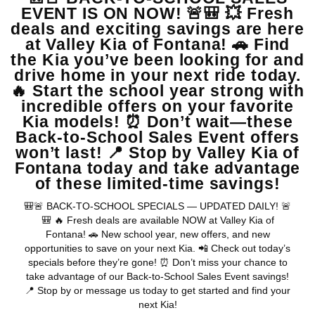
View Vehicle
May not represent actual vehicle. (Options, colors, trim and body style
may vary)
Warranties include 10-year/100,000-mile powertrain and 5-
year/60,000-mile basic. All warranties and roadside assistance are limited. See
retailer for warranty details.
Copyright © 2026
by
DealerOn
|
Sitemap
|
Privacy
| Valley Kia
|
16272 S