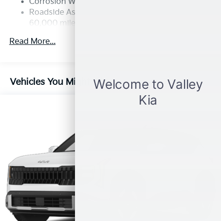
Corrosion Warranty: 60 months / 100,000 miles
4-Wheel Disc Brakes w/4-Wheel ABS, Front Vented
Roadside Assistance Warranty: 60 months /
Discs, Brake Assist, Hill Descent Control, Hill Hold
60,000 miles
Control and Electric Parking Brake
Read More...
Vehicles You Might Like