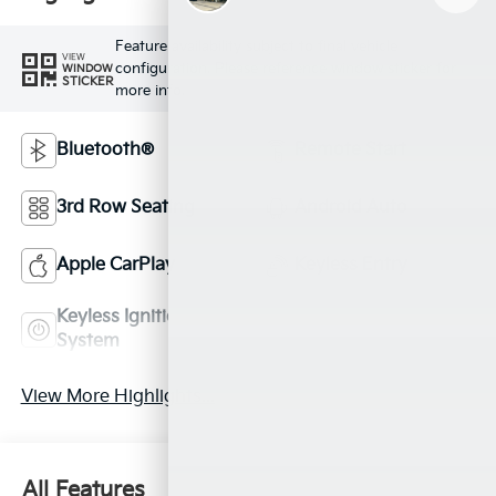
Feature availability subject to final vehicle
VIEW
configuration. Please reference window sticker for
WINDOW
STICKER
more info.
Bluetooth®
Remote Start
3rd Row Seating
Android Auto
Apple CarPlay
Keyless Entry
Keyless Ignition
Leather Seats
System
View More Highlights...
All Features