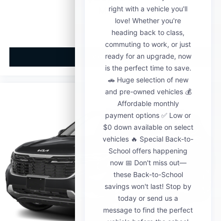
MSRP
View Vehicle