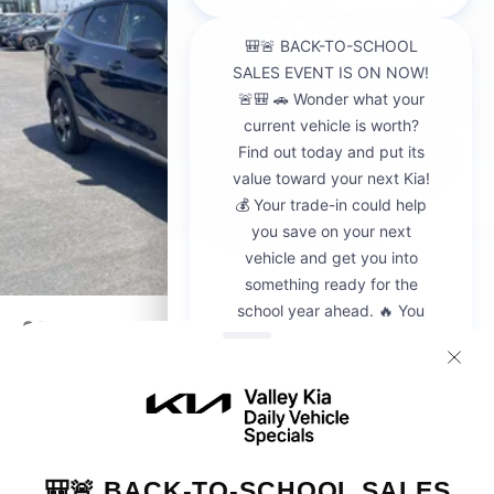
2026
Kia Sportage
VIN:
5XYK23DF8TG442428
Stock:
K20936
Model:
4AC2225
$30,595
MSRP