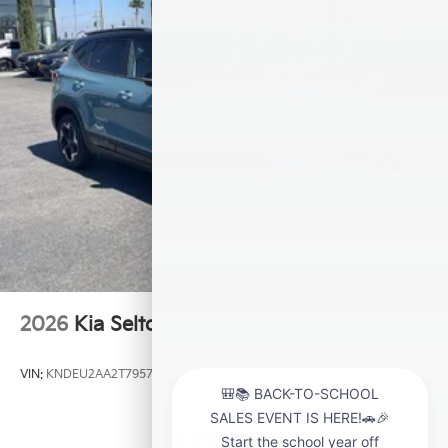
2026
Kia Seltos
VIN:
KNDEU2AA2T7957481
Stock:
K21209
Model:
KAC2235
$28,000