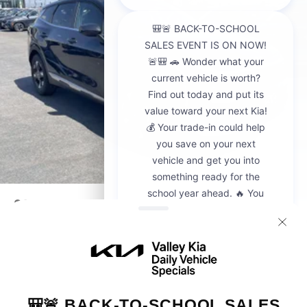
2026
Kia Sportage
VIN:
5XYK23DF8TG442428
Stock:
K20936
Model:
4AC2225
$30,595
MSRP