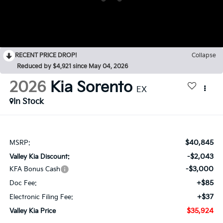
RECENT PRICE DROP!
Collapse
Reduced by $4,921 since May 04, 2026
2026
Kia Sorento
EX
In Stock
$40,845
MSRP:
-$2,043
Valley Kia Discount:
-$3,000
KFA Bonus Cash
+$85
Doc Fee:
+$37
Electronic Filing Fee:
$35,924
Valley Kia Price