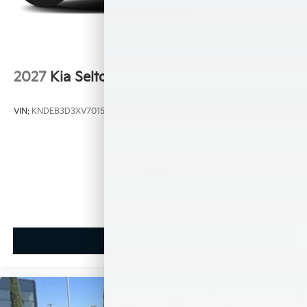
2027
Kia Seltos
VIN:
KNDEB3D3XV7015450
Stock:
K21066
Model:
KAC2225
$27,130
MSRP
View Vehicle