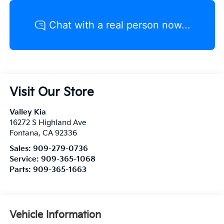
Visit Our Store
Valley Kia
16272 S Highland Ave
Fontana
,
CA
92336
Sales:
909-279-0736
Service:
909-365-1068
Parts:
909-365-1663
Vehicle Information