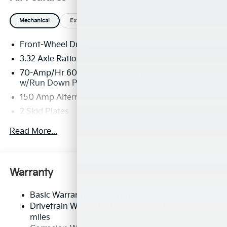
Mechanical
Exterior
Entertainment
Interior
Safety
Front-Wheel Drive
3.32 Axle Ratio
70-Amp/Hr 600CCA Maintenance-Free Battery
w/Run Down Protection
150 Amp Alternator
2 Skid Plates
5401# Gvwr
Read More...
Gas-Pressurized Shock Absorbers
Front And Rear Anti-Roll Bars
Electric Power-Assist Speed-Sensing Steering
Warranty
17.7 Gal. Fuel Tank
Basic Warranty: 60 months / 60,000 miles
Single Stainless Steel Exhaust
Drivetrain Warranty: 120 months / 100,000
Strut Front Suspension w/Coil Springs
miles
Multi-Link Rear Suspension w/Coil Springs