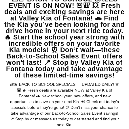
View Vehicle
May not represent actual vehicle. (Options, colors, trim and body style
may vary)
Warranties include 10-year/100,000-mile powertrain and 5-
year/60,000-mile basic. All warranties and roadside assistance are limited. See
retailer for warranty details.
Copyright © 2026
by
DealerOn
|
Sitemap
|
Privacy
| Valley Kia
|
16272 S