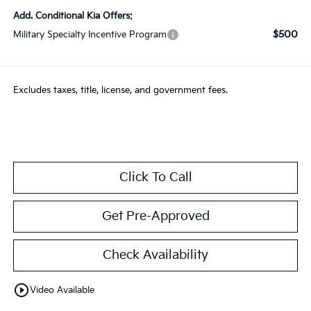
Add. Conditional Kia Offers:
$500
Military Specialty Incentive Program
Excludes taxes, title, license, and government fees.
Click To Call
Get Pre-Approved
Check Availability
play_circle_outline
Video Available