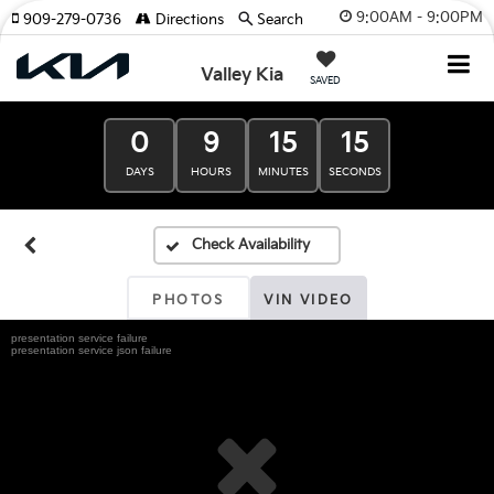
9:00AM - 9:00PM
909-279-0736
Directions
Search
Valley Kia
SAVED
0
9
15
15
DAYS
HOURS
MINUTES
SECONDS
PHOTOS
VIN VIDEO