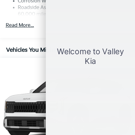
Corrosion Warranty: 60 months / 100,000 miles
4-Wheel Disc Brakes w/4-Wheel ABS, Front Vented
Roadside Assistance Warranty: 60 months /
Discs, Brake Assist, Hill Descent Control, Hill Hold
60,000 miles
Control and Electric Parking Brake
Read More...
Vehicles You Might Like