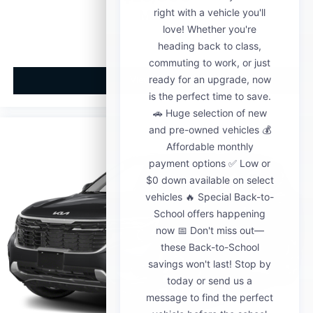
MSRP
View Vehicle