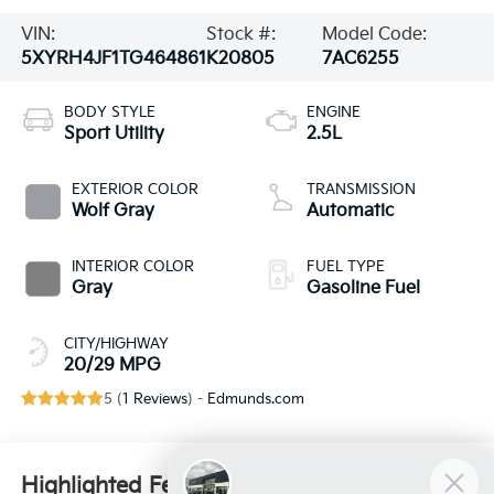
VIN:
Stock #:
Model Code:
5XYRH4JF1TG464861
K20805
7AC6255
BODY STYLE
ENGINE
Sport Utility
2.5L
EXTERIOR COLOR
TRANSMISSION
Wolf Gray
Automatic
INTERIOR COLOR
FUEL TYPE
Gray
Gasoline Fuel
CITY/HIGHWAY
20/29 MPG
5 (
1 Reviews
) -
Edmunds.com
Highlighted Features