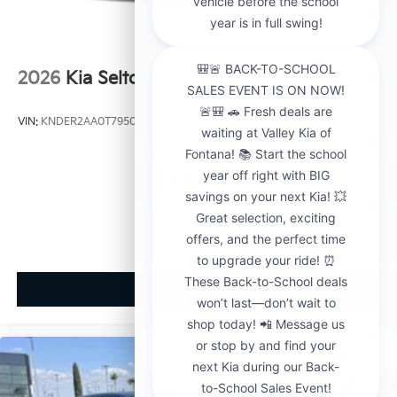
2026
Kia Seltos
VIN:
KNDER2AA0T7950563
Stock:
K21148
Model:
KAC2245
$29,000
MSRP
View Vehicle