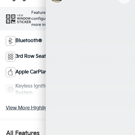
Feature availability subject to final vehicle
VIEW
configuration. Please reference window sticker for
WINDOW
STICKER
more info.
Bluetooth®
Remote Start
3rd Row Seating
Android Auto
Apple CarPlay
Keyless Entry
Keyless Ignition
Leather Seats
System
View More Highlights...
All Features