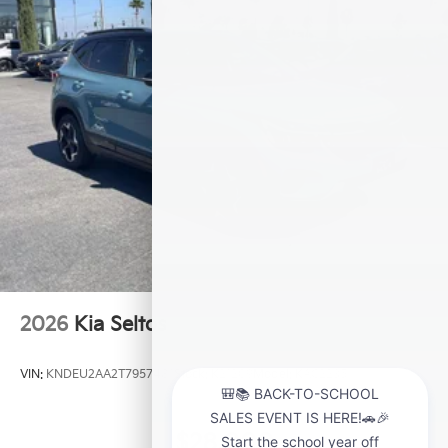
2026
Kia Seltos
VIN:
KNDEU2AA2T7957481
Stock:
K21209
Model:
KAC2235
$28,000