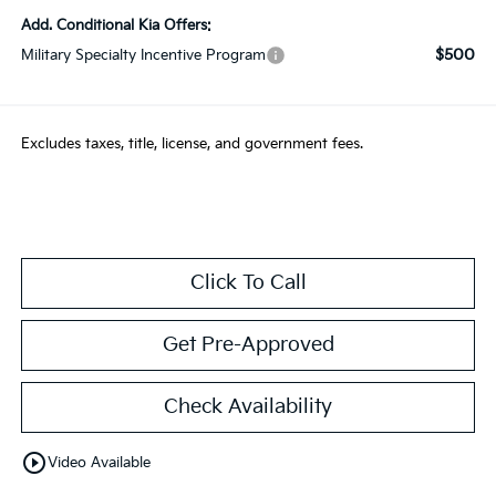
Add. Conditional Kia Offers:
$500
Military Specialty Incentive Program
Excludes taxes, title, license, and government fees.
Click To Call
Get Pre-Approved
Check Availability
play_circle_outline
Video Available