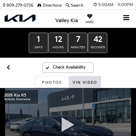
9:00AM - 9:00PM
909-279-0736
Directions
Search
Valley Kia
SAVED
1
12
7
41
DAYS
HOURS
MINUTES
SECONDS
PHOTOS
VIN VIDEO