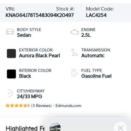
VIN:
Stock #:
Model Code:
KNAG64J78T5483094
K20497
LAC4254
BODY STYLE
ENGINE
Sedan
2.5L
EXTERIOR COLOR
TRANSMISSION
Aurora Black Pearl
Automatic
INTERIOR COLOR
FUEL TYPE
Black
Gasoline Fuel
CITY/HIGHWAY
24/33 MPG
5 (
3 Reviews
) -
Edmunds.com
Highlighted Features