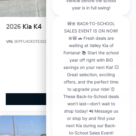
2026
Kia K4
VIN:
3KPFU4DE0TE302802
Stock:
K20657
Model:
2AC3244
$25,925
MSRP
View Vehicle