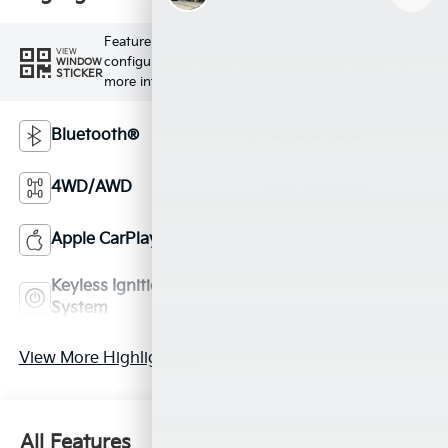
Feature availability subject to final vehicle
VIEW
configuration. Please reference window sticker for
WINDOW
STICKER
more info.
Bluetooth®
Remote Start
4WD/AWD
Android Auto
Apple CarPlay
Keyless Entry
Keyless Ignition
Automatic High
System
Beams
View More Highlights...
All Features