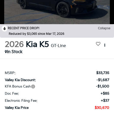
RECENT PRICE DROP!
Collapse
Reduced by $3,065 since Mar 17, 2026
2026
Kia K5
GT-Line
In Stock
$33,735
MSRP:
-$1,687
Valley Kia Discount:
-$1,500
KFA Bonus Cash
+$85
Doc Fee:
+$37
Electronic Filing Fee:
$30,670
Valley Kia Price