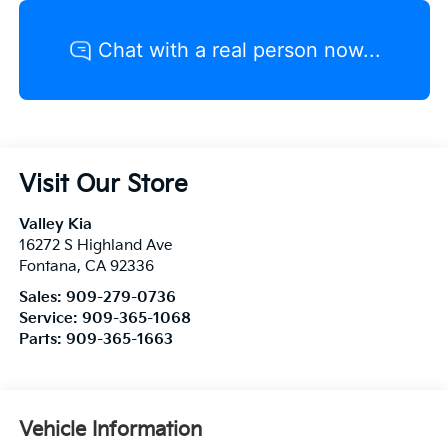
Visit Our Store
Valley Kia
16272 S Highland Ave
Fontana
,
CA
92336
Sales:
909-279-0736
Service:
909-365-1068
Parts:
909-365-1663
Vehicle Information