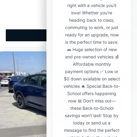
MSRP
View Vehicle