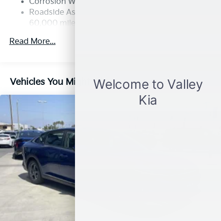
Corrosion Warranty: 60 months / 100,000 miles
Parking Brake
Roadside Assistance Warranty: 60 months /
60,000 miles
Read More...
Vehicles You Might Like