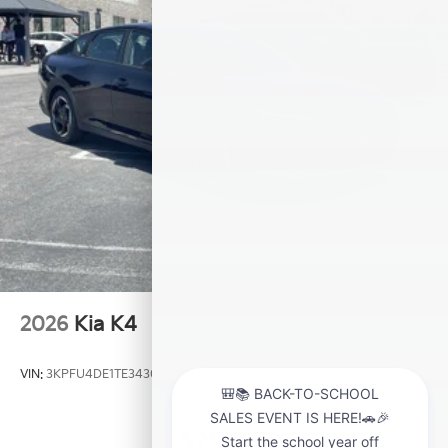
2026
Kia K4
VIN:
3KPFU4DE1TE343049
Stock:
K20954U
Model:
2AC3244
$25,735