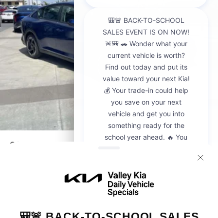
2026
Kia K4
VIN:
3KPFU4DE6TE302772
Stock:
K20663
Model:
2AC3244
$25,925
MSRP