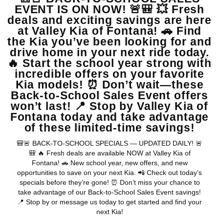
View Vehicle
May not represent actual vehicle. (Options, colors, trim and body style
may vary)
Warranties include 10-year/100,000-mile powertrain and 5-
year/60,000-mile basic. All warranties and roadside assistance are limited. See
retailer for warranty details.
Copyright © 2026
by
DealerOn
|
Sitemap
|
Privacy
| Valley Kia
|
16272 S