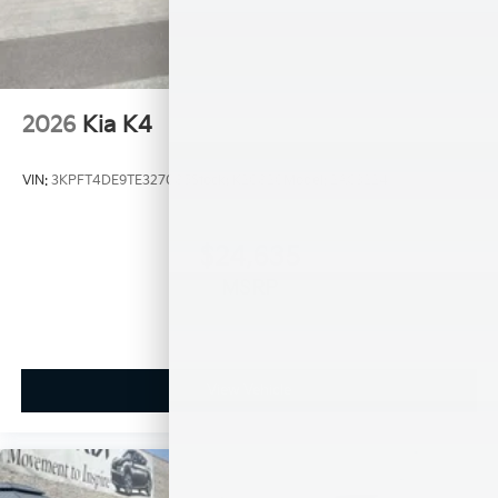
2026
Kia K4
VIN:
3KPFT4DE9TE327085
Stock:
K20820
Model:
2AC3224
$24,635
MSRP
View Vehicle