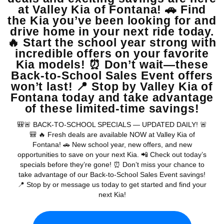
View Vehicle
May not represent actual vehicle. (Options, colors, trim and body style
may vary)
Warranties include 10-year/100,000-mile powertrain and 5-
year/60,000-mile basic. All warranties and roadside assistance are limited. See
retailer for warranty details.
Copyright © 2026
by
DealerOn
|
Sitemap
|
Privacy
| Valley Kia
|
16272 S
Highland Ave,
Fontana,
CA
92336
| Sales:
909-279-0736
|
www.kia.com