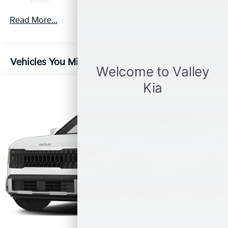
miles
Roadside Assistance Warranty: 60 months /
Read More...
100,000 miles
Vehicles You Might Like