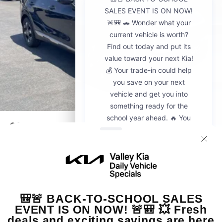
2026
Kia Sportage
VIN:
5XYK23DF8TG442428
Stock:
K20936
Model:
4AC2225
$30,595
MSRP