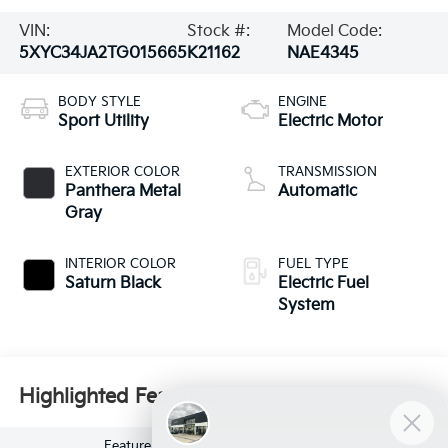
VIN:
Stock #:
Model Code:
5XYC34JA2TG015665
K21162
NAE4345
BODY STYLE
ENGINE
Sport Utility
Electric Motor
EXTERIOR COLOR
TRANSMISSION
Panthera Metal
Automatic
Gray
INTERIOR COLOR
FUEL TYPE
Saturn Black
Electric Fuel
System
Highlighted Features
Feature availability subject to final vehicle