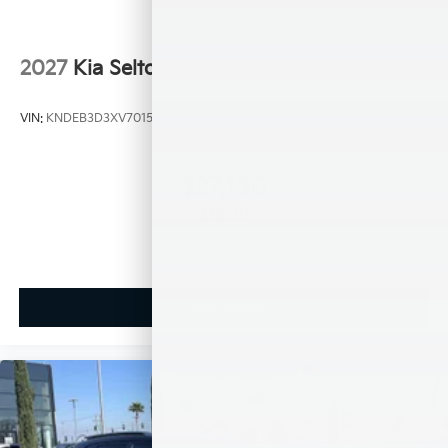
2027
Kia Seltos
VIN:
KNDEB3D3XV7015450
Stock:
K21066
Model:
KAC2225
$27,130
MSRP
View Vehicle