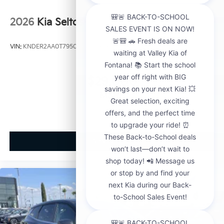
2026
Kia Seltos
VIN:
KNDER2AA0T7950563
Stock:
K21148
Model:
KAC2245
$29,000
MSRP
View Vehicle