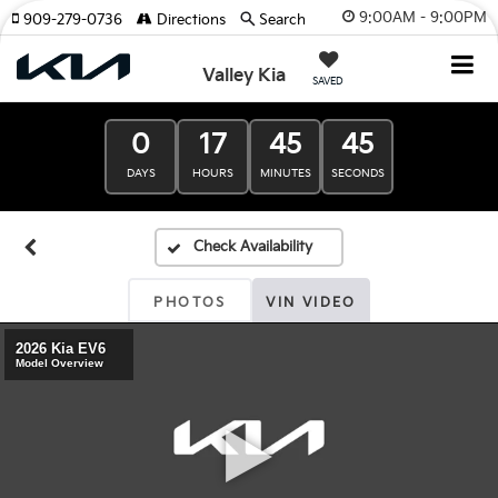
9:00AM - 9:00PM
909-279-0736
Directions
Search
Valley Kia
SAVED
0
17
45
45
DAYS
HOURS
MINUTES
SECONDS
PHOTOS
VIN VIDEO