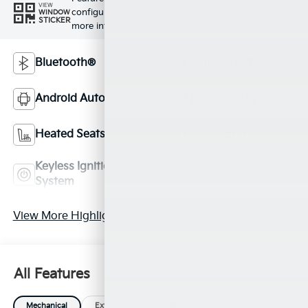
VIEW
configuration. Please reference window sticker for
WINDOW
STICKER
more info.
Bluetooth®
Remote Start
Android Auto
Apple CarPlay
Heated Seats
Keyless Entry
Keyless Ignition
Leather Seats
System
View More Highlights...
All Features
Mechanical
Exterior
Entertainment
Interior
Safety