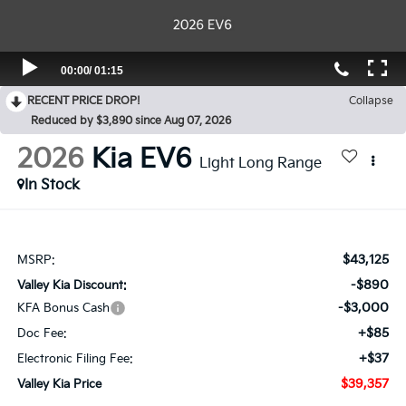
RECENT PRICE DROP!
Collapse
Reduced by $3,890 since Aug 07, 2026
2026
Kia EV6
Light Long Range
In Stock
$43,125
MSRP:
-$890
Valley Kia Discount:
-$3,000
KFA Bonus Cash
+$85
Doc Fee:
+$37
Electronic Filing Fee:
$39,357
Valley Kia Price