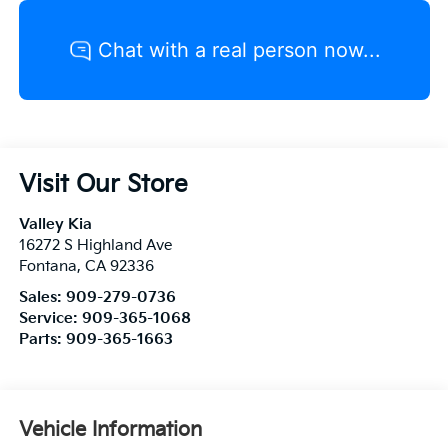
Visit Our Store
Valley Kia
16272 S Highland Ave
Fontana
,
CA
92336
Sales:
909-279-0736
Service:
909-365-1068
Parts:
909-365-1663
Vehicle Information