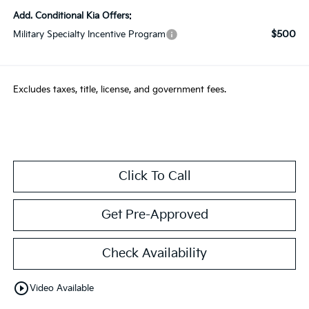
Add. Conditional Kia Offers:
$500
Military Specialty Incentive Program
Excludes taxes, title, license, and government fees.
Click To Call
Get Pre-Approved
Check Availability
play_circle_outline
Video Available