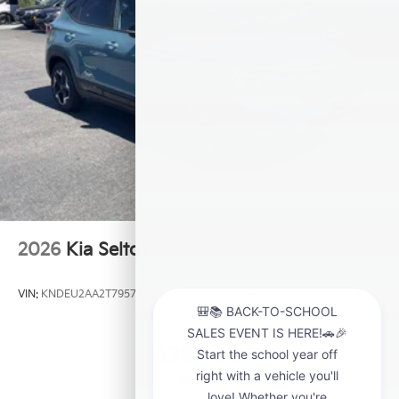
2026
Kia Seltos
VIN:
KNDEU2AA2T7957481
Stock:
K21209
Model:
KAC2235
$28,000
MSRP