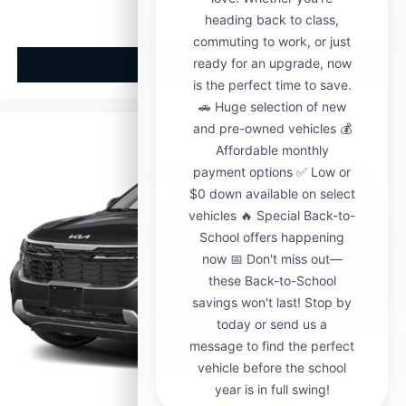
View Vehicle