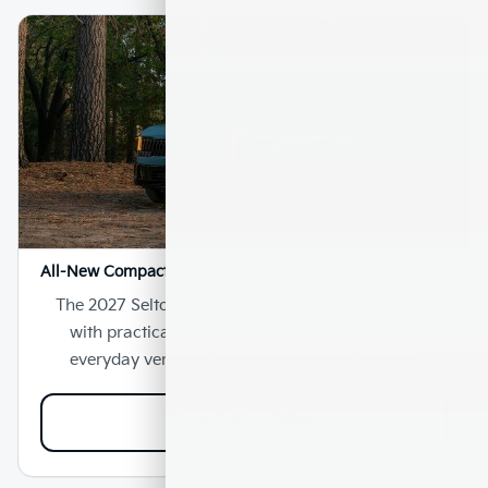
All-New Compact SUV Design
The 2027 Seltos brings a fresh compact SUV look
with practical size, confident lines, and useful
everyday versatility for drivers near Riverside.
Shop Seltos Offers