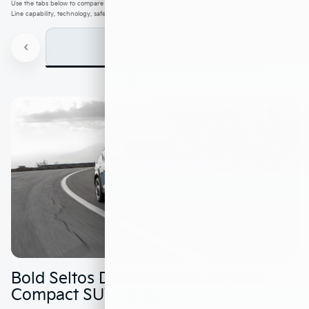
Use the tabs below to compare the 2027 Kia Seltos by design, interior utility, trim strategy, X-
Line capability, technology, safety, and shopping path.
‹
›
Design & Utility
Bold Seltos Design With Everyday
Compact SUV Utility