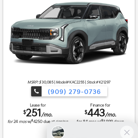
MSRP: $
30,085
|
Model#
KAC2255 |
Stock#
K21297
(909) 279-0736
Lease for
Finance for
251
443
$
$
/mo.
/mo.
$
$
for
24
mos
w/
4250
due at signing
for
84
mos w/
3,999
down
Buy for