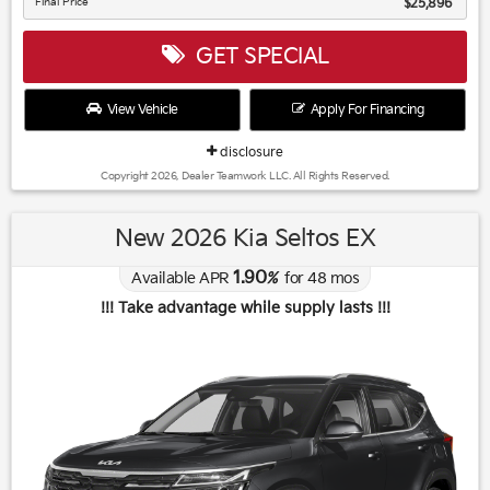
Final Price
$25,896
GET SPECIAL
View Vehicle
Apply For Financing
disclosure
Copyright 2026, Dealer Teamwork LLC. All Rights Reserved.
New 2026 Kia Seltos EX
1.90
Available APR
%
for
48
mos
!!! Take advantage while supply lasts !!!