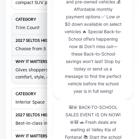
compact SUV pricing.
Trim Count
Choose from 5 trims
Gives shoppers multiple ways to compare value,
comfort, style, and capability.
Interior Space
Best-in-class interior volume