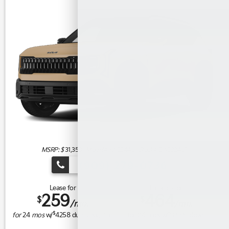
MSRP: $
31,350
|
Model#
KAC2445 |
Stock#
DA032457
(909) 279-0736
Lease for
Finance for
259
464
$
$
/mo.
/mo.
$
$
for
24
mos
w/
4258
due at signing
for
84
mos w/
3,999
down