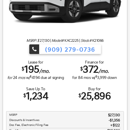
MSRP: $
27,130
|
Model#
KAC2225 |
Stock#
K21066
(909) 279-0736
Lease for
Finance for
195
372
$
$
/mo.
/mo.
$
$
for
24
mos
w/
4194
due at signing
for
84
mos w/
3,999
down
Save Up To
Buy for
1,234
25,896
$
$
MSRP
$27,130
Discounts & Incentives
-$1,356
Doc Fee, Electronic Filing Fee
$122