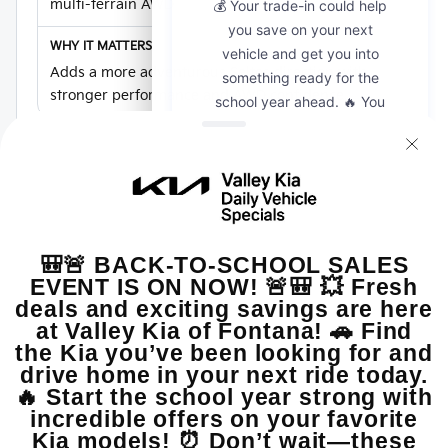
multi-terrain AWD
Adds a more adventurous Seltos direction with
stronger performance and AWD confidence.
Warranty
10-year/100,000-mile Powertrain Limited
Warranty
Adds long-term confidence for new Kia SUV
shoppers.