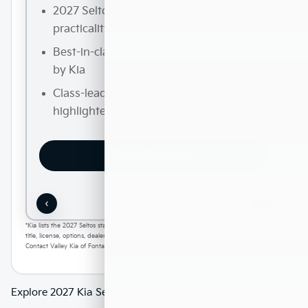
2027 Seltos entry trim with compact SUV
practicality
Best-in-class interior volume highlighted
by Kia
Class-leading maximum cargo room
highlighted by Kia
View Inventory
‹
›
*Kia lists the 2027 Seltos starting MSRP at $24,990. Trim pricing, destination, taxes,
title, license, options, dealer charges, packages, and inventory availability can vary.
Contact Valley Kia of Fontana for current VIN-level details.
Explore 2027 Kia Seltos Research Topics