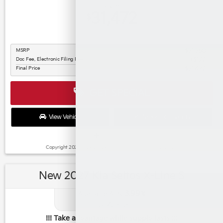
Buy for
31,472
$
MSRP
$31,350
Doc Fee, Electronic Filing Fee
$122
Final Price
$31,472
GET SPECIAL
View Vehicle
Apply For Financing
disclosure
Copyright 2026, Dealer Teamwork LLC. All Rights Reserved.
New 2027 Kia Seltos X-Line S
3.99
Available APR
%
for
48
mos
!!! Take advantage while supply lasts !!!