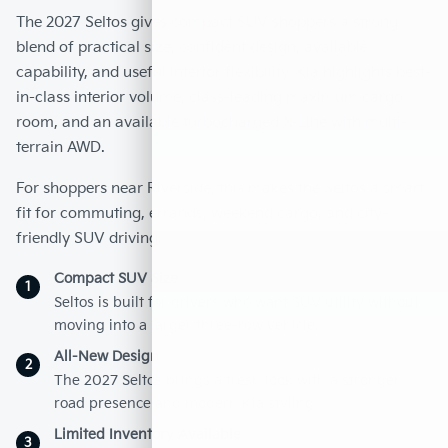
The 2027 Seltos gives compact SUV shoppers a strong
blend of practical size, confident design, available
capability, and useful interior flexibility. Kia highlights best-
in-class interior volume, class-leading maximum cargo
room, and an available turbocharged X-Line with multi-
terrain AWD.
For shoppers near Riverside, this makes the Seltos a smart
fit for commuting, errands, weekend cargo, and city-
friendly SUV driving.
Compact SUV Size
1
Seltos is built for drivers who want SUV utility without
moving into a larger three-row vehicle.
All-New Design
2
The 2027 Seltos brings a fresh look with a stronger
road presence and modern Kia styling.
Limited Inventory Available
3