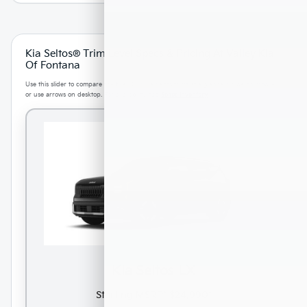
Kia Seltos® Trim Level Specs & Pricing At Valley Kia
Of Fontana
Use this slider to compare the five 2027 Kia Seltos trims at a glance. Swipe on mobile
or use arrows on desktop. For availability, tap
Seltos inventory
.
Kia Seltos LX
Starting MSRP*
$24,990*