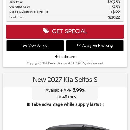
Sale Price
$29,750
Customer Cash
$750
Doc Fee, Electronic Filing Fee
$122
Final Price
$29,122
GET SPECIAL
View Vehicle
Apply For Financing
disclosure
Copyright 2026, Dealer Teamwork LLC. All Rights Reserved.
New 2027 Kia Seltos S
3.99
Available APR
%
for
48
mos
!!! Take advantage while supply lasts !!!