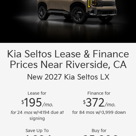
Kia Seltos Lease & Finance
Prices Near Riverside, CA
New 2027 Kia Seltos LX
Lease for
Finance for
195
372
$
$
/mo.
/mo.
for
24
mos
w/
4194
due at
for
84
mos w/
3,999
down
$
$
signing
Save Up To
Buy for