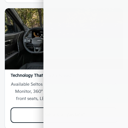
Technology That Thinks Ahead
Available Seltos technology includes Blind-Spot View
Monitor, 360° Surround View Monitor, ventilated
front seats, LED projector headlights, and more.
Ask a Kia Specialist