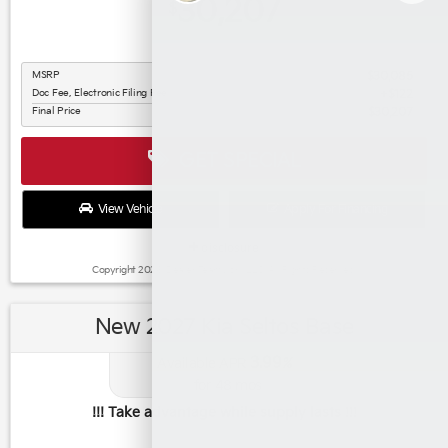
30,207
$
MSRP
$30,085
Doc Fee, Electronic Filing Fee
$122
Final Price
$30,207
GET SPECIAL
View Vehicle
Apply For Financing
disclosure
Copyright 2026, Dealer Teamwork LLC. All Rights Reserved.
New 2027 Kia Seltos Base
3.99
Available APR
%
for
48
mos
!!! Take advantage while supply lasts !!!