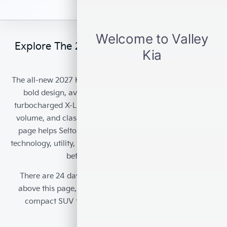
Explore The 2027 Kia Seltos At Valley Kia
Of Fontana
The
all-new 2027 Kia Seltos
gives compact SUV shoppers
bold design, available multi-terrain AWD, available
turbocharged X-Line performance, best-in-class interior
volume, and class-leading maximum cargo room. This
page helps Seltos shoppers compare trims, capability,
technology, utility, warranty coverage, and shopping tools
before choosing inventory.
There are
24
days left in
August
to shop Seltos offers
above this page, compare trims, and match your next
compact SUV to current inventory at
Valley Kia of
Fontana
.