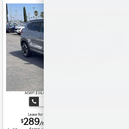
MSRP: $
34,430
|
Model#
KAC4485 |
Stock#
K20460
(909) 279-0736
Lease for
Finance for
289
482
$
$
/mo.
/mo.
$
$