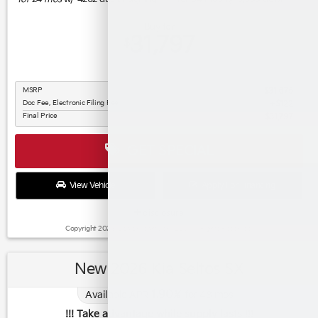
Buy for
31,797
$
MSRP
$31,675
Doc Fee, Electronic Filing Fee
$122
Final Price
$31,797
GET SPECIAL
View Vehicle
Apply For Financing
disclosure
Copyright 2026, Dealer Teamwork LLC. All Rights Reserved.
New 2026 Kia Seltos SX
1.90
Available APR
%
for
48
mos
!!! Take advantage while supply lasts !!!