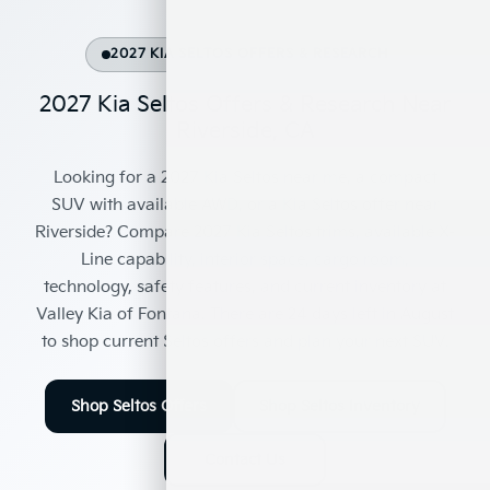
2027 KIA SELTOS OFFERS & RESEARCH
2027 Kia Seltos Offers & Research Near
Riverside, CA
Looking for a
2027 Kia Seltos near me
, a
compact
SUV with available AWD
, or a
Kia Seltos offer near
Riverside
? Compare 2027 Kia Seltos trims, available X-
Line capability, interior space, cargo room,
technology, safety features, and current inventory at
Valley Kia of Fontana
. There are
24
days left in
August
to shop current Seltos offers and plan your next SUV.
Shop Seltos Offers
Shop Seltos Inventory
Contact Us