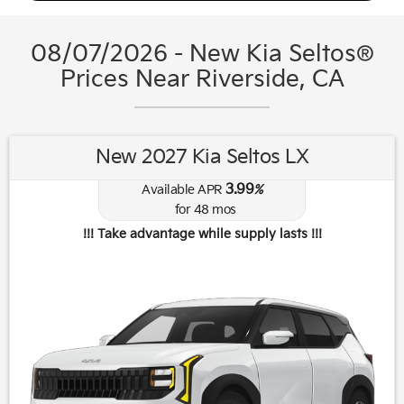
08/07/2026 - New Kia Seltos®
Prices Near Riverside, CA
New 2027 Kia Seltos LX
3.99
Available APR
%
for
48
mos
!!! Take advantage while supply lasts !!!