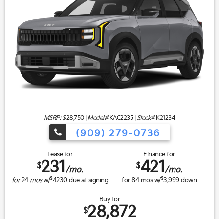
MSRP: $
28,750
|
Model#
KAC2235 |
Stock#
K21234
(909) 279-0736
Lease for
Finance for
231
421
$
$
/mo.
/mo.
$
$
for
24
mos
w/
4230
due at signing
for
84
mos w/
3,999
down
Buy for
28,872
$