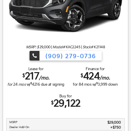
MSRP: $
29,000
|
Model#
KAC2245 |
Stock#
K21148
(909) 279-0736
Lease for
Finance for
217
424
$
$
/mo.
/mo.
$
$
for
24
mos
w/
4216
due at signing
for
84
mos w/
3,999
down
Buy for
29,122
$
MSRP
$29,000
Dealer Add-On
+$750