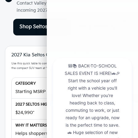
Contact Valley Kia of Fontana early to ask about
incoming 2027 Seltos models and trim availability.
Shop Seltos Offers
Shop Inventory
2027 Kia Seltos Quick Specs Near Riverside
Use this quick table to compare major Seltos research highlights before speaking with
the compact SUV team at Valley Kia of Fontana.
Starting MSRP
$24,990*
Helps shoppers compare new Seltos offers and