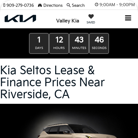
9:00AM - 9:00PM
909-279-0736
Directions
Search
Valley Kia
SAVED
1
12
43
45
DAYS
HOURS
MINUTES
SECONDS
Kia Seltos Lease &
Finance Prices Near
Riverside, CA