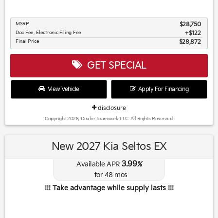
MSRP
$28,750
Doc Fee, Electronic Filing Fee
$122
Final Price
$28,872
GET SPECIAL
View Vehicle
Apply For Financing
disclosure
Copyright 2026, Dealer Teamwork LLC. All Rights Reserved.
New 2027 Kia Seltos EX
3.99
Available APR
%
for
48
mos
!!! Take advantage while supply lasts !!!