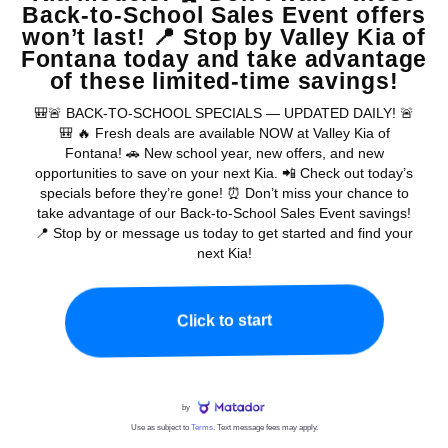
2027 Kia Seltos FAQs Near Riverside, CA
Where do I find current 2027 Kia Seltos
⌄
Q
offers on this page?
What is the starting MSRP for the 2027
⌄
Q
Kia Seltos?
How many 2027 Kia Seltos trims can I
⌄
Q
compare?
Does the 2027 Kia Seltos offer all-
⌄
Q
Chat with a real person now...
wheel drive?