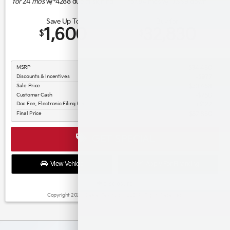
for
24
mos
w/
4288
due at signing
for
84
mos w/
3,999
down
Save Up To
Buy for
1,600
32,830
$
$
MSRP
$34,430
Discounts & Incentives
-$972
Sale Price
$33,458
Customer Cash
$750
Doc Fee, Electronic Filing Fee
$122
Final Price
$32,830
GET SPECIAL
View Vehicle
Apply For Financing
disclosure
Copyright 2026, Dealer Teamwork LLC. All Rights Reserved.