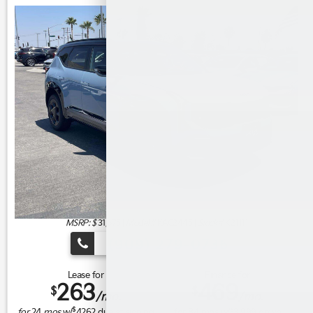
MSRP: $
31,675
|
Model#
KAC2445 |
Stock#
K21111
(909) 279-0736
Lease for
Finance for
263
469
$
$
/mo.
/mo.
$
$
for
24
mos
w/
4262
due at signing
for
84
mos w/
3,999
down