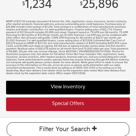
1,234
25,896
$
$
MSRP of $27,130 excludes document & license fee, title, registration, taxes, insurance, service contracts,
after-market products, financial add-ons, and any outstanding prior credit balances. Purchase price of
$25,896 includes total savings of $1,234. Total savings is a combination of total manufacturer purchase
rebates and dealer contribution. For well-qualified buyers. Finance selling price of $25,774. Finance
payment of $372/month includes $3,999 cash down. Payment based on 7% APR over 84 months. 7% APR
financing for 84 months at $15.09 per month, per $1,000 financed. Low APR may not be combined with
other offers. Not all buyers will qualify. 3.99% APR financing for 48 months at $22.57 per month, per
$1,000 financed. For well-qualified buyers. Lease selling price of $27,008. Estimated Net Cap Cost of
$22,579 based on MSRP of $27,130, less total manufacturer rebates of $430 [including $430 KFA Lease
Cash], and $3,999 cash down at signing. $4,194 due at signing includes money down and first month's
payment. Residual value of $20,076 based on 24-month term and 10,000 miles per year. Total payments
of $4,680. 25¢ per mile over annual mileage. Stock #K21066 / VIN KNDEB3D3XV7015450. Photos for
illustration purposes only. See dealer for full detail. Prices Not Final. Excludes Title, registration, taxes,
insurance, service contracts, after-market products, financial add-ons, and any outstanding prior credit
balances. Some advertisements and/or specials listed may require financing through KIA Motors America,
not everyone will qualify please contact dealer for more details. While great effort is made to ensure the
accuracy of the information on this site, errors do occur so please verify information with our sales
consultant professionals. This is easily done by calling us at (909) 350-2700 or by visiting us at the
dealership. Must take delivery from dealer stock by the expiration date noted. Must take delivery from
dealer stock by the expiration date noted. Offers expire 08/31/2026.
View Inventory
Special Offers
Filter Your Search