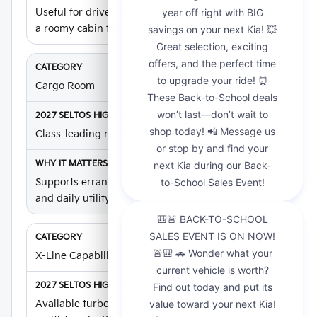
Useful for drivers who want compact SUV size with
a roomy cabin feel.
Cargo Room
Class-leading maximum cargo room
Supports errands, weekend gear, school routines,
and daily utility.
X-Line Capability
Available turbocharged X-Line with 190 hp and