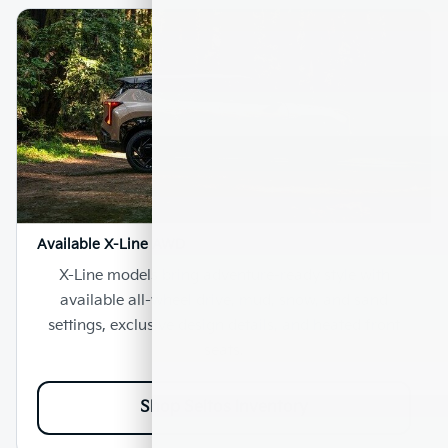
Available X-Line AWD
X-Line models bring adventure-ready style with
available all-wheel drive, mud, snow, and sand
settings, exclusive design details, and heated front
seats.
Shop Seltos Inventory