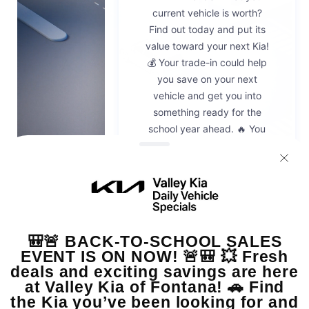
Emergency
Braking
Technologies
Request a quote.
Connect with a dealer for pricing, offers, and more.