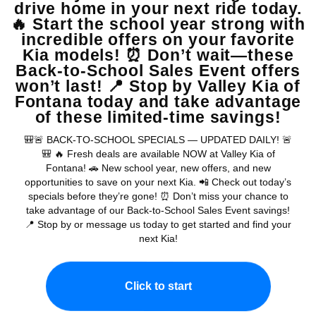
Receive Updates
Warranties include 10-year/100,000-mile powertrain and 5-year/60,000-
mile basic. All warranties and roadside assistance are limited. See retailer for warranty
details.
Copyright © 2026
by
DealerOn
|
Sitemap
|
Privacy
| Valley Kia
|
16272 S
Highland Ave,
Fontana,
CA
92336
| Sales:
909-279-0736
|
www.kia.com