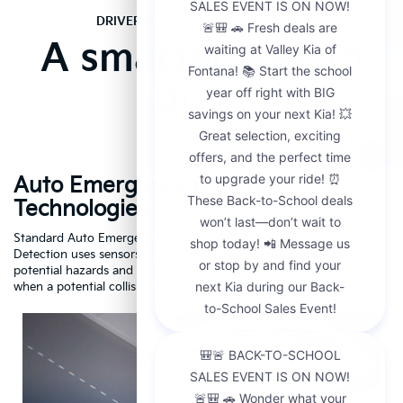
DRIVER ASSISTANCE TECHNOLOGY
A smarter way to
drive
Auto Emergency Braking
R
Technologies
A
dar
Standard Auto Emergency Braking w/ Pedestrian, Cyclist, and Car
If
Detection uses sensors and a camera to scan the road ahead for
Cr
potential hazards and is designed to automatically apply the brakes
dr
1
when a potential collision is detected.
Driving
Assistance
Safety
Video
About
Auto