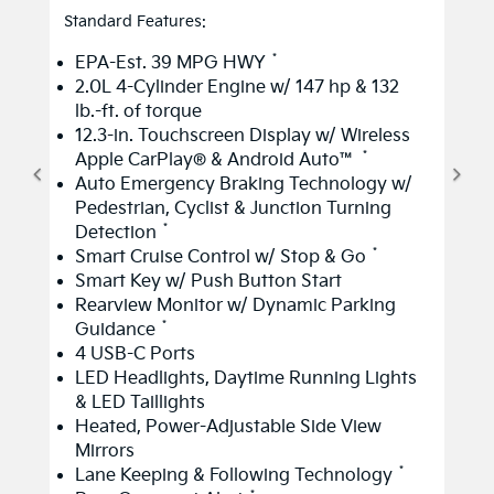
Standard Features:
*
EPA-Est. 39 MPG HWY
2.0L 4-Cylinder Engine w/ 147 hp & 132
lb.-ft. of torque
12.3-in. Touchscreen Display w/ Wireless
*
Apple CarPlay® & Android Auto™
Auto Emergency Braking Technology w/
Pedestrian, Cyclist & Junction Turning
*
Detection
*
Smart Cruise Control w/ Stop & Go
Smart Key w/ Push Button Start
Rearview Monitor w/ Dynamic Parking
*
Guidance
4 USB-C Ports
LED Headlights, Daytime Running Lights
& LED Taillights
Heated, Power-Adjustable Side View
Mirrors
*
Lane Keeping & Following Technology