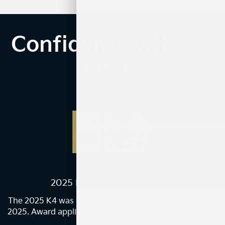
Confidence with an
edge.
2025 IIHS TOP SAFETY PICK
The 2025 K4 was named an IIHS TOP SAFETY PICK+ in
2025. Award applies only to vehicles built after January
1
2025.