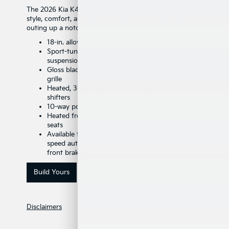
The 2026 Kia K4 GT-Line is a head-turning blend of
style, comfort, and performance built to take every
outing up a notch.
18-in. alloy wheels w/ black machined finish
Sport-tuned suspension w/ multi-link rear
suspension
Gloss black trim on fenders, mirrors, bumper, &
grille
Heated, 3-spoke sport steering wheel w/ paddle
shifters
10-way power driver’s seat
Heated front seats w/ available ventilated front
seats
Available turbocharged engine w/ 190 hp, 8-
speed automatic transmission, 12-in. ventilated
front brakes
Build Yours
Disclaimers