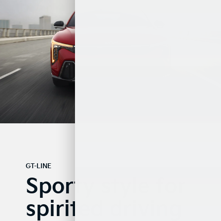
GT-LINE
Sporty style for
spirited driving