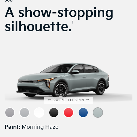
360
A show-stopping
silhouette.
1
SWIPE TO SPIN
Paint:
Morning Haze