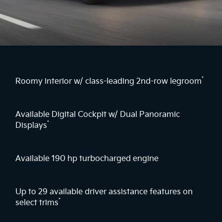
*
Roomy interior w/ class-leading 2nd-row legroom
Available Digital Cockpit w/ Dual Panoramic
*
Displays
Available 190 hp turbocharged engine
Up to 29 available driver assistance features on
*
select trims