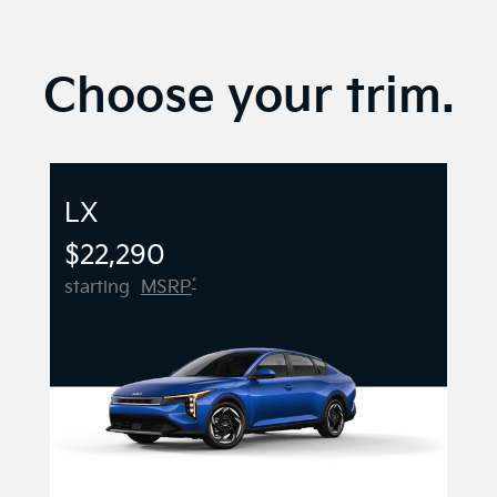
Choose your trim.
LX
$22,290
*
starting
MSRP