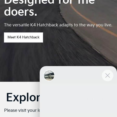
Designed for the
doers.
The versatile K4 Hatchback adapts to the way you live.
Meet K4 Hatchback
Explore local offers
Please visit your local dealer for special offers available