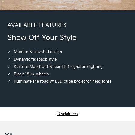
AVAILABLE FEATURES
Show Off Your Style
Modern & elevated design
Dynamic fastback style
Kia Star Map front & rear LED signature lighting
Black 18-in. wheels
Illuminate the road w/ LED cube projector headlights
Disclaimers