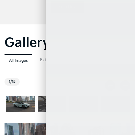
Find a Dealer
Gallery
Exterior
Interior
All Images
1/15