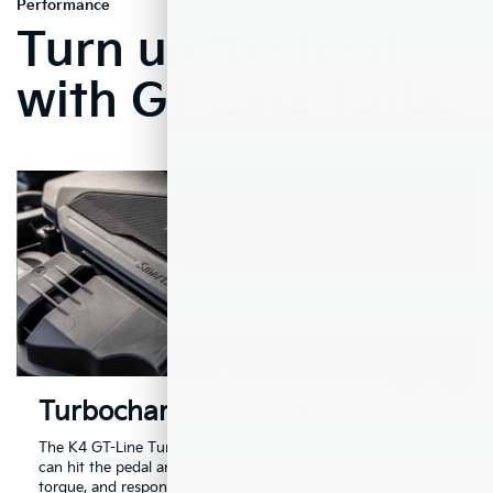
Performance
Turn up the heat
with GT-Line Turbo
Turbocharged Engine
The K4 GT-Line Turbo offers a turbocharged engine so you
can hit the pedal and feel the thrill of 190 hp, 195 lb.-ft. of
1
torque, and responsive acceleration.