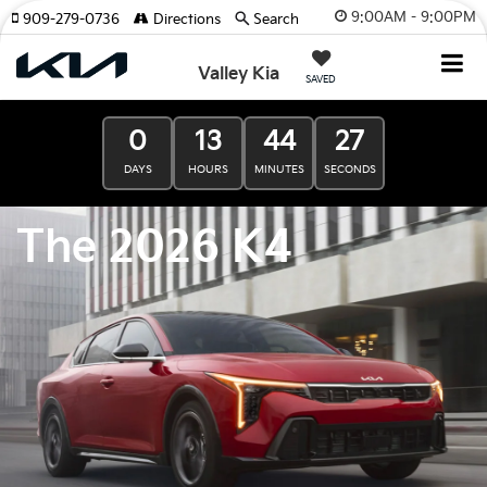
9:00AM - 9:00PM
909-279-0736
Directions
Search
Valley Kia
SAVED
0
13
44
25
DAYS
HOURS
MINUTES
SECONDS
The 2026 K4