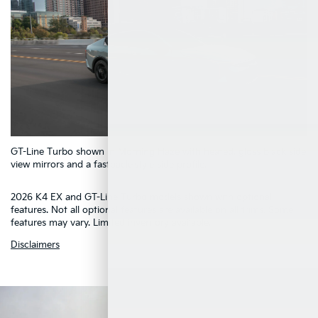
5
GT-Line Turbo shown in Morning Haze with heated, gloss black side
4
1
2
3
view mirrors and a fastback-style side profile.
2026 K4 EX and GT-Line Turbo models shown with optional
features. Not all optional features are available on all trims. Some
features may vary. Limited inventory available.
Disclaimers