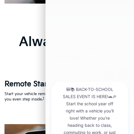
CONNECTIVITY
Always on your
level
Remote Start & Climate Control
D
r
Start your vehicle remotely and set the cabin temperature before
Th
1
th
you even step inside.
to
en
Ac
Le