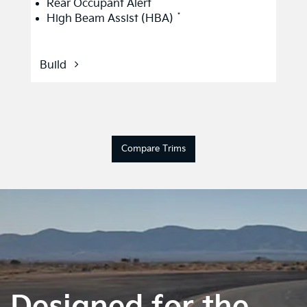
*
Rear Occupant Alert
*
High Beam Assist (HBA)
Build
Compare Trims