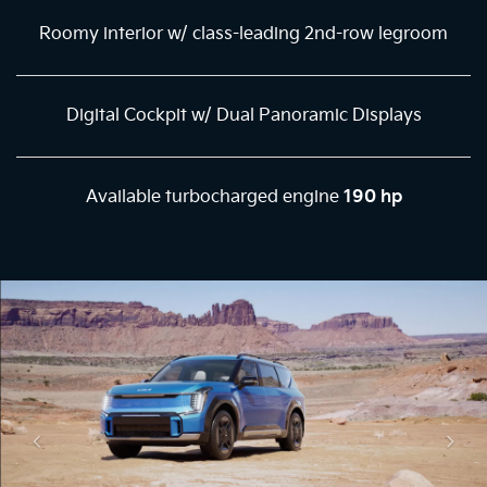
Roomy interior w/ class-leading 2nd-row legroom
Digital Cockpit w/ Dual Panoramic Displays
Available turbocharged engine
190 hp