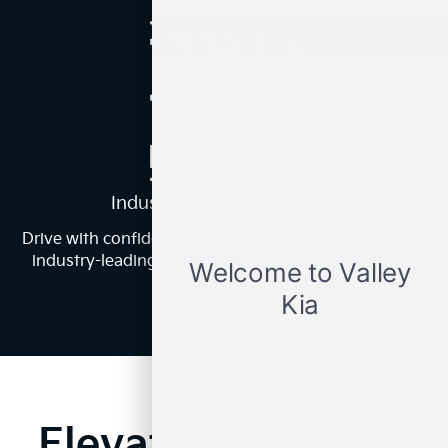
Industry-Leading Warranty
Drive with confidence knowing you’re backed by Kia’s
industry-leading 10-year/100,000-mile Powertrain
2
Limited Warranty.
Learn More
EXTERIOR & INTERIOR
Elevated from the