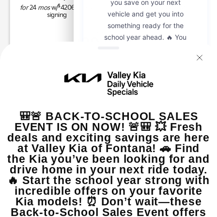
$
$
for
24
mos
w/
4206
due at
for
84
mos w/
3,999
down
signing
Buy for
29,802
$
MSRP
$29,680
Dealer Add-On
+$2,000
Sale Price
$31,680
Customer Cash
$2,000
Doc Fee, Electronic Filing Fee
$122
Final Price
$29,802
GET SPECIAL
View Vehicle
Apply For Financing
disclosure
Copyright 2026, Dealer Teamwork LLC. All Rights Reserved.