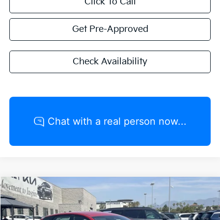
Click To Call
Get Pre-Approved
Check Availability
Compare Vehicle
2026
Kia K4
GT-Line
MSRP:
$27,320
VIN:
3KPFW4DE8TE274046
Stock:
K20666
Model:
2AC3254
Valley Kia Discount:
-$1,366