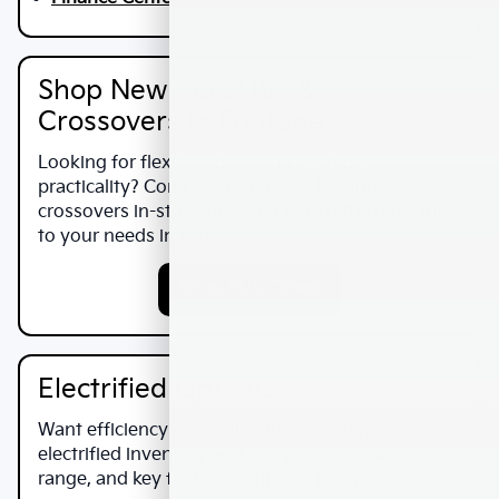
Shop New Kia SUVs &
Crossovers In Fontana
Looking for flexible space and everyday
practicality? Compare popular SUVs and
crossovers in-stock now and match the right trim
to your needs in
Fontana
.
Shop SUV Offers
Electrified Options
Want efficiency or electric driving? Shop
electrified inventory and compare charging,
range, and key features with our team.