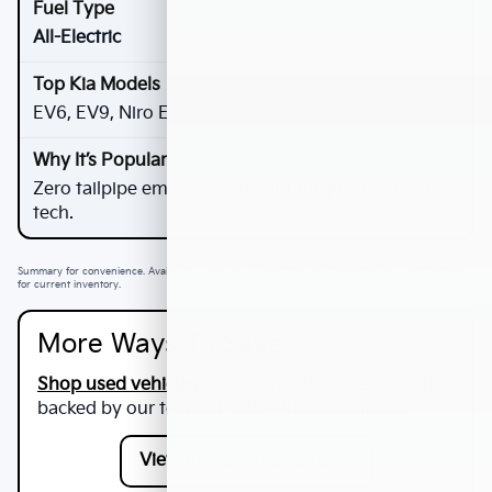
All-Electric
EV6, EV9, Niro EV
Zero tailpipe emissions, instant torque, next-gen
tech.
Summary for convenience. Availability varies by VIN and market. Contact Valley Kia of Fontana
for current inventory.
More Ways To Save
Shop used vehicles
or explore CPO offers—both
backed by our team at
Valley Kia of Fontana
.
View Pre-Owned Specials