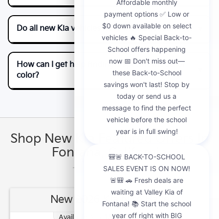
Do all new Kia vehicles have the same features?
How can I get help finding a specific model or
color?
Shop New Kia Featured Offers In
Fontana, California
New 2026 Kia Niro Base
1.90
Available APR
%
for
48
mos