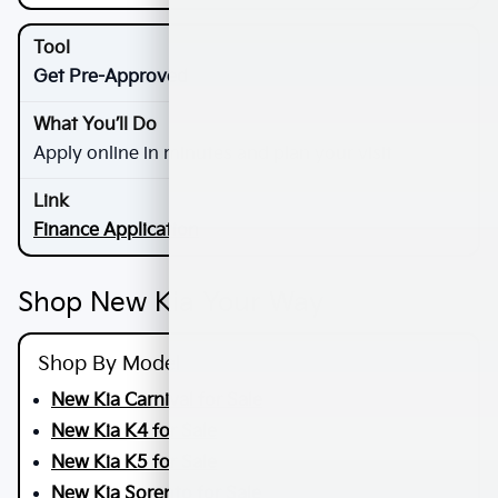
Get Pre-Approved
Apply online in minutes and plan your visit
Finance Application
Shop New Kia Your Way
Shop By Model
New Kia Carnival for Sale
New Kia K4 for Sale
New Kia K5 for Sale
New Kia Sorento for Sale