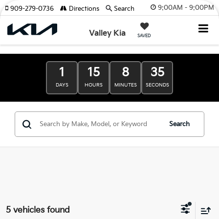
9:00AM - 9:00PM
909-279-0736
Directions
Search
Valley Kia
SAVED
1
15
8
34
DAYS
HOURS
MINUTES
SECONDS
Search
5 vehicles found