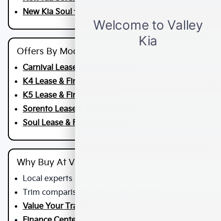
New Kia Soul for Sale
Offers By Model
Carnival Lease & Finance Prices
K4 Lease & Finance Prices
K5 Lease & Finance Prices
Sorento Lease & Finance Prices
Soul Lease & Finance Prices
Why Buy At Valley Kia Of Fontana
Local experts in Fontana, CA
Trim comparisons and feature guidance
Value Your Trade
Finance Center