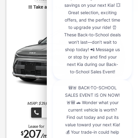
!!! Take advantage while supply lasts !!!
MSRP: $
29,680
|
Model#
GAH4225 |
Stock#
K21285
(909) 279-0736
Lease for
Finance for
207
454
$
$
/mo.
/mo.