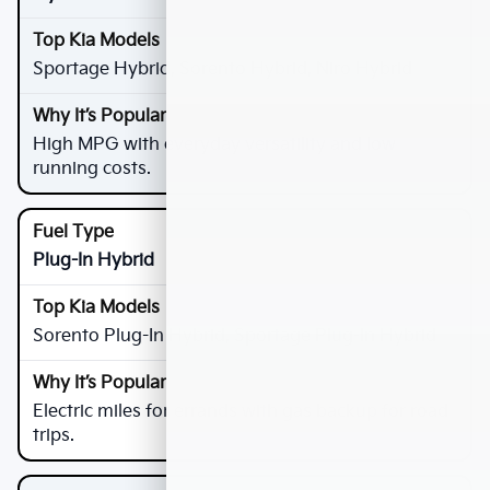
Sportage Hybrid, Sorento Hybrid, Niro Hybrid
High MPG with everyday versatility and low
running costs.
Plug-In Hybrid
Sorento Plug-In Hybrid, Sportage Plug-In Hybrid
Electric miles for errands with gas backup for road
trips.