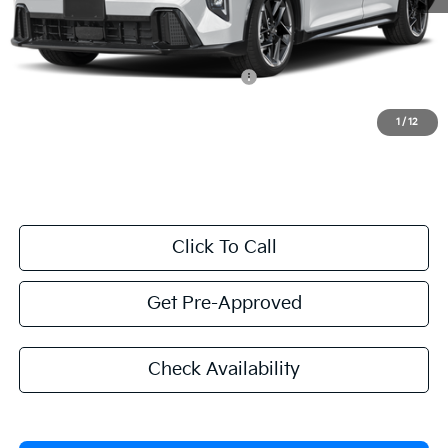
Valley Kia Price
$25,584
Add. Conditional Kia Offers:
Military Specialty Incentive Program
$500
1
/
12
Excludes taxes, title, license, and government fees.
Click To Call
Get Pre-Approved
Check Availability