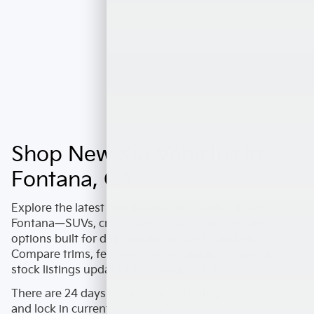
Shop New Kia Vehicles In
Fontana, CA
Explore the latest
new Kia
lineup at
Valley Kia of
Fontana
—SUVs, crossovers, sedans, and electrified
options built for daily driving around
Fontana
.
Compare trims, features, and availability across in-
stock listings updated as of
August 7, 2026
.
There are
24
days left in
August
to shop new inventory
and lock in current opportunities.