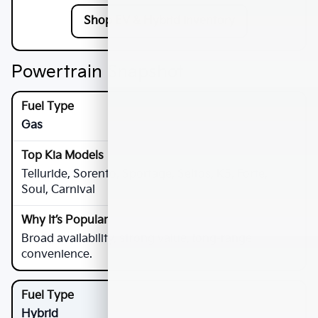
Shop EV & Hybrid Inventory
Powertrain Snapshot
Gas
Telluride, Sorento, Sportage, Seltos, K5, Forte,
Soul, Carnival
Broad availability, strong value, long-range
convenience.
Hybrid