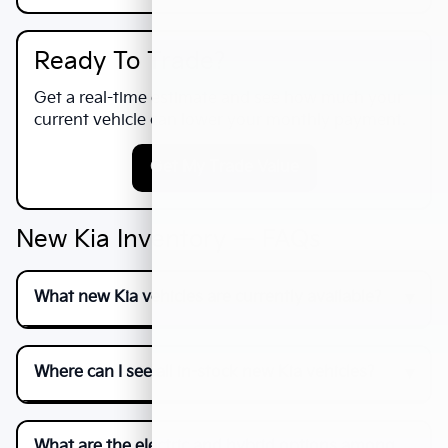
Ready To Trade?
Get a real-time estimate and see how much your
current vehicle can lower your monthly payment.
Get My Trade Value
New Kia Inventory — FAQs
What new Kia vehicles are currently available?
Where can I see all in-stock new Kia vehicles?
What are the electric and hybrid options among