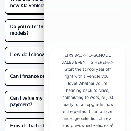
new Kia vehicles?
Do you offer incentives or specials on new Kia
models?
How do I choose the right trim level?
Can I finance or lease a new Kia online?
Can I value my trade to lower my monthly
payment?
How do I schedule a test drive near Fontana?