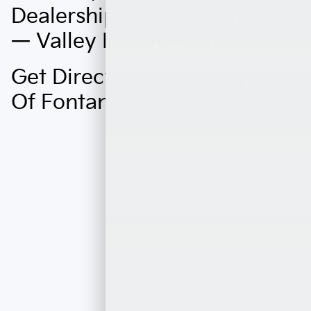
Dealership Google Reviews
— Valley Kia Of Fontana
Get Directions To Valley Kia
Of Fontana In Fontana, CA