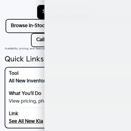
Shop New Kia Offers
Browse In-Stock New Kia
Apply for Financing
Call Sales: (909) 279-0736
Availability, pricing, and features vary by VIN. Confirm details on the vehicle listing page.
Quick Links
All New Inventory
View pricing, photos, trims, and key features
See All New Kia