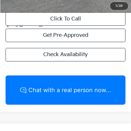
1
/
23
Click To Call
play_circle_outline
Video Available
Get Pre-Approved
Check Availability
Compare Vehicle