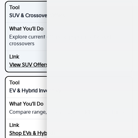
SUV & Crossover Offers
Explore current offers on popular SUVs and
crossovers
View SUV Offers
EV & Hybrid Inventory
Compare range, charging, MPG/MPGe, and trims
Shop EVs & Hybrids