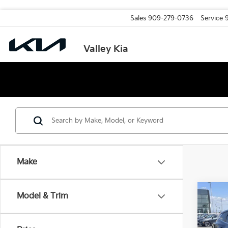
Sales
909-279-0736
Service
Valley Kia
Make
Co
Model & Trim
2026
MSRP
Valley