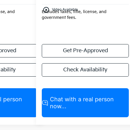
play_circle_outline
Video Available
ense, and
Excludes taxes, title, license, and
government fees.
proved
Get Pre-Approved
ability
Check Availability