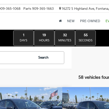
909-365-1068
Parts
909-365-1663
16272 S Highland Ave, Fontana
NEW
PRE-OWNED
E
1
19
32
53
DAYS
HOURS
MINUTES
SECONDS
Search
58 vehicles fou
mpare Vehicle
Compare Vehicle
Kia Sportage
LX
2026
Kia Sportage
LX
:
$30,595
MSRP:
 Kia Discount:
-$1,530
Valley Kia Discount: