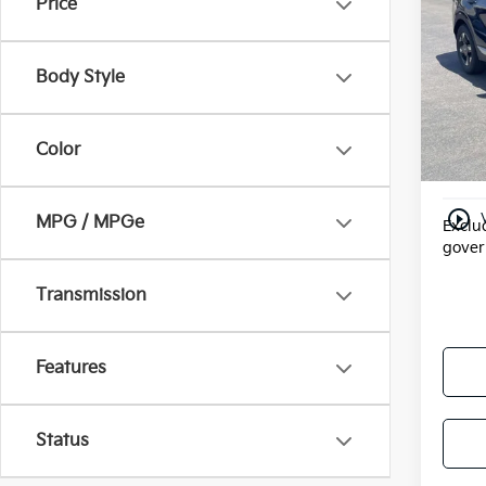
Price
VIN:
5
Doc F
Model
Electr
Body Style
In St
Valley
Add. 
Color
Milita
play_circle_outline
MPG / MPGe
Exclud
gover
Transmission
Features
Status