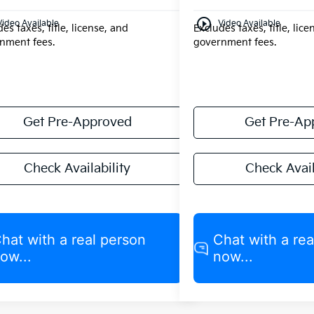
play_circle_outline
Video Available
Video Available
es taxes, title, license, and
Excludes taxes, title, lic
nment fees.
government fees.
Get Pre-Approved
Get Pre-Ap
Check Availability
Check Avail