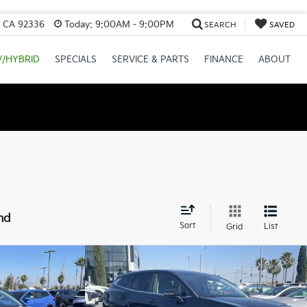
, CA 92336
Today:
9:00AM - 9:00PM
SEARCH
SAVED
V/HYBRID
SPECIALS
SERVICE & PARTS
FINANCE
ABOUT
nd
Sort
List
Grid
Compare Vehicle
2026
Kia Sportage
EX
$31,395
MSRP:
$32,395
-$1,569
Valley Kia Discount:
-$1,620